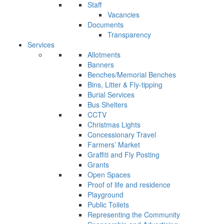
Staff
Vacancies
Documents
Transparency
Services
Allotments
Banners
Benches/Memorial Benches
Bins, Litter & Fly-tipping
Burial Services
Bus Shelters
CCTV
Christmas Lights
Concessionary Travel
Farmers’ Market
Graffiti and Fly Posting
Grants
Open Spaces
Proof of life and residence
Playground
Public Toilets
Representing the Community