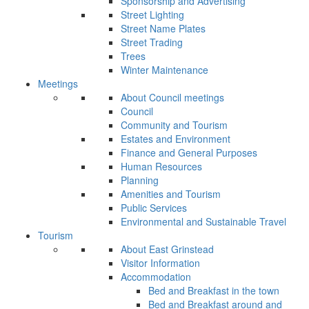
Sponsorship and Advertising
Street Lighting
Street Name Plates
Street Trading
Trees
Winter Maintenance
Meetings
About Council meetings
Council
Community and Tourism
Estates and Environment
Finance and General Purposes
Human Resources
Planning
Amenities and Tourism
Public Services
Environmental and Sustainable Travel
Tourism
About East Grinstead
Visitor Information
Accommodation
Bed and Breakfast in the town
Bed and Breakfast around and