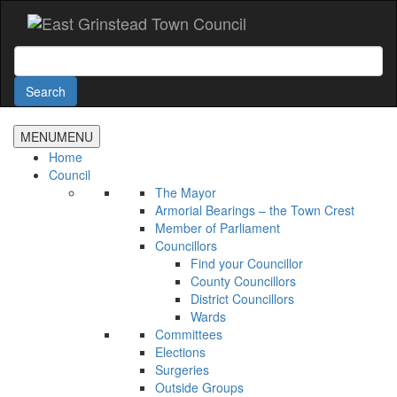
Accessibility
Skip
to
main
Search
content
Search
MENU
MENU
Home
Council
The Mayor
Armorial Bearings – the Town Crest
Member of Parliament
Councillors
Find your Councillor
County Councillors
District Councillors
Wards
Committees
Elections
Surgeries
Outside Groups