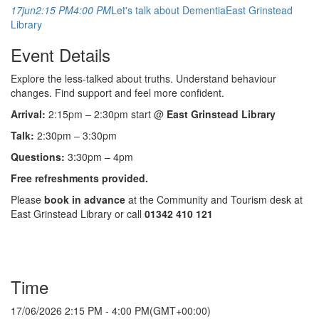
17
jun
2:15 PM
4:00 PM
Let's talk about Dementia
East Grinstead
Library
Event Details
Explore the less-talked about truths. Understand behaviour
changes. Find support and feel more confident.
Arrival:
2:15pm – 2:30pm start @
East Grinstead Library
Talk:
2:30pm – 3:30pm
Questions:
3:30pm – 4pm
Free refreshments provided.
Please
book in advance
at the Community and Tourism desk at
East Grinstead Library or call
01342 410 121
Time
17/06/2026
2:15 PM
-
4:00 PM
(GMT+00:00)