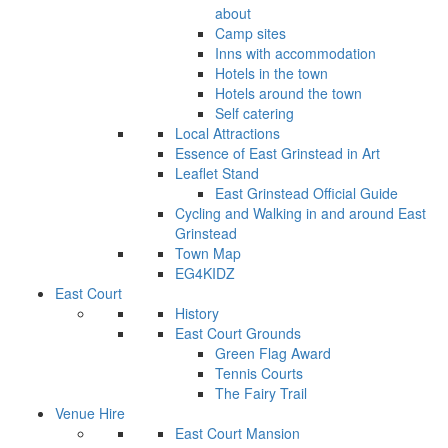
about
Camp sites
Inns with accommodation
Hotels in the town
Hotels around the town
Self catering
Local Attractions
Essence of East Grinstead in Art
Leaflet Stand
East Grinstead Official Guide
Cycling and Walking in and around East
Grinstead
Town Map
EG4KIDZ
East Court
History
East Court Grounds
Green Flag Award
Tennis Courts
The Fairy Trail
Venue Hire
East Court Mansion