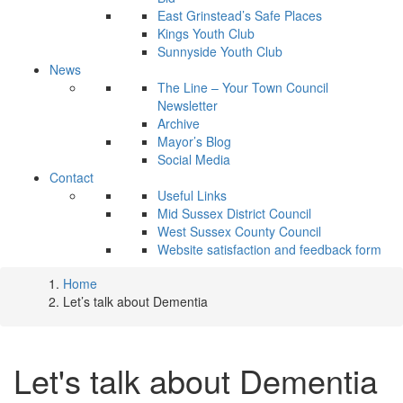
East Grinstead’s Safe Places
Kings Youth Club
Sunnyside Youth Club
News
The Line – Your Town Council
Newsletter
Archive
Mayor’s Blog
Social Media
Contact
Useful Links
Mid Sussex District Council
West Sussex County Council
Website satisfaction and feedback form
Home
Let’s talk about Dementia
Let's talk about Dementia