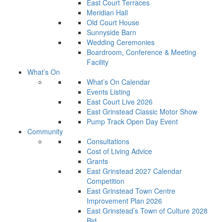
East Court Terraces
Meridian Hall
Old Court House
Sunnyside Barn
Wedding Ceremonies
Boardroom, Conference & Meeting
Facility
What’s On
What’s On Calendar
Events Listing
East Court Live 2026
East Grinstead Classic Motor Show
Pump Track Open Day Event
Community
Consultations
Cost of Living Advice
Grants
East Grinstead 2027 Calendar
Competition
East Grinstead Town Centre
Improvement Plan 2026
East Grinstead’s Town of Culture 2028
Bid