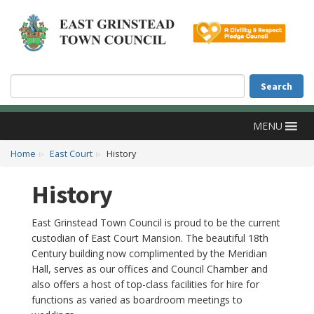
Accessibility
Skip to main content
Search
Search
MENU
Home
East Court
History
History
East Grinstead Town Council is proud to be the current
custodian of East Court Mansion. The beautiful 18th
Century building now complimented by the Meridian
Hall, serves as our offices and Council Chamber and
also offers a host of top-class facilities for hire for
functions as varied as boardroom meetings to