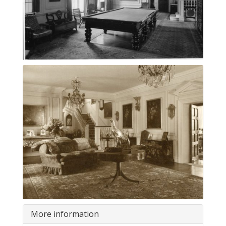
More information