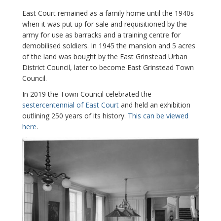
East Court remained as a family home until the 1940s
when it was put up for sale and requisitioned by the
army for use as barracks and a training centre for
demobilised soldiers. In 1945 the mansion and 5 acres
of the land was bought by the East Grinstead Urban
District Council, later to become East Grinstead Town
Council.
In 2019 the Town Council celebrated the
sestercentennial of East Court
and held an exhibition
outlining 250 years of its history.
This can be viewed
here
.