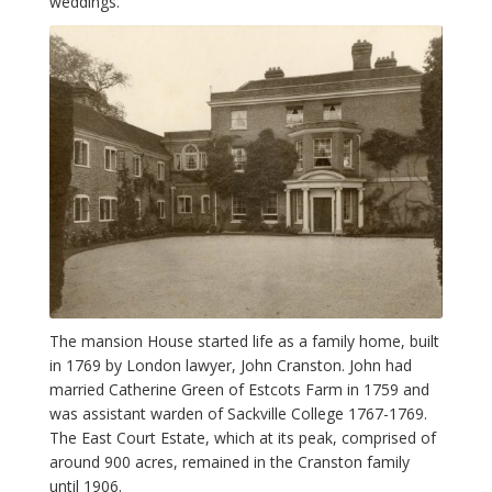
weddings.
The mansion House started life as a family home, built
in 1769 by London lawyer, John Cranston. John had
married Catherine Green of Estcots Farm in 1759 and
was assistant warden of Sackville College 1767-1769.
The East Court Estate, which at its peak, comprised of
around 900 acres, remained in the Cranston family
until 1906.