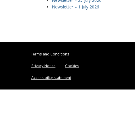
Newsletter – 27 July 2026
Newsletter – 1 July 2026
Terms and Conditions
Privacy Notice
Cookies
Accessibility statement