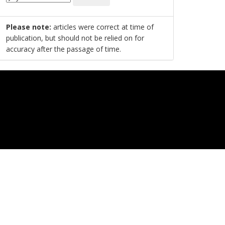
Please note:
articles were correct at time of
publication, but should not be relied on for
accuracy after the passage of time.