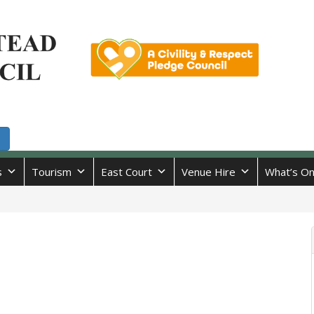
s
Tourism
East Court
Venue Hire
What’s O