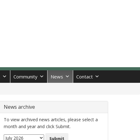
n
Community
News
Contact
News archive
To view archived news articles, please select a
month and year and click Submit.
Submit