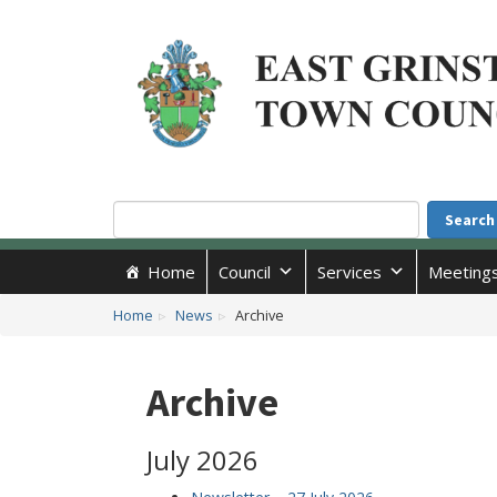
Accessibility
Skip to main content
Search
Search
Home
Council
Services
Meeting
Home
News
Archive
Archive
July 2026