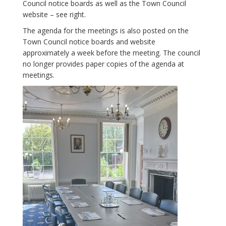
Council notice boards as well as the Town Council
website – see right.
The agenda for the meetings is also posted on the
Town Council notice boards and website
approximately a week before the meeting. The council
no longer provides paper copies of the agenda at
meetings.