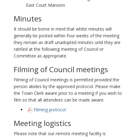
East Court Mansion
Minutes
It should be borne in mind that whilst minutes will
generally be posted within four weeks of the meeting
they remain as draft unadopted minutes until they are
ratified at the following meeting of Council or
Committee as appropriate.
Filming of Council meetings
Filming of Council meetings is permitted provided the
person abides by the approved protocol. Please make
the Town Clerk aware prior to a meeting if you wish to
film so that all attendees can be made aware.
Filming protocol
Meeting logistics
Please note that our remote meeting facility is