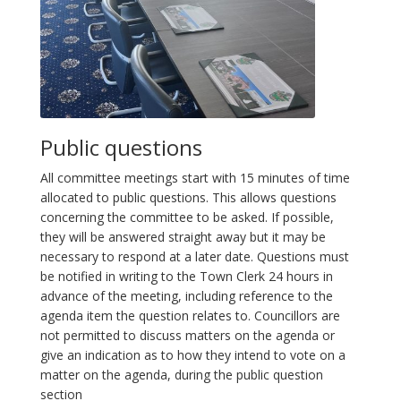
Public questions
All committee meetings start with 15 minutes of time
allocated to public questions. This allows questions
concerning the committee to be asked. If possible,
they will be answered straight away but it may be
necessary to respond at a later date. Questions must
be notified in writing to the Town Clerk 24 hours in
advance of the meeting, including reference to the
agenda item the question relates to. Councillors are
not permitted to discuss matters on the agenda or
give an indication as to how they intend to vote on a
matter on the agenda, during the public question
section