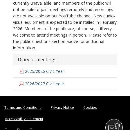
currently unavailable, and members of the public will
not be able to join meetings remotely and recordings
are not available on our YouTube channel. New audio-
visual equipment is expected to be installed in February
2026. Members of the public are, of course, still very
welcome to attend meetings in person. Please refer to
the public questions section above for additional
information.
Diary of meetings
2025/2026 Civic Year
2026/2027 Civic Year
Terms and Conditions
Privacy Notice
Cookies
Accessibility statement