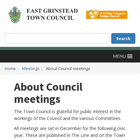
Accessibility
Skip to main content
Search
Search
MENU
Home
Meetings
About Council meetings
About Council
meetings
The Town Council is grateful for public interest in the
workings of the Council and the various Committees.
All meetings are set in December for the following civic
year. These are published in The Line and on the Town