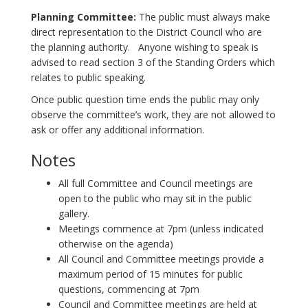
Planning Committee:
The public must always make
direct representation to the District Council who are
the planning authority. Anyone wishing to speak is
advised to read section 3 of the Standing Orders which
relates to public speaking.
Once public question time ends the public may only
observe the committee’s work, they are not allowed to
ask or offer any additional information.
Notes
All full Committee and Council meetings are
open to the public who may sit in the public
gallery.
Meetings commence at 7pm (unless indicated
otherwise on the agenda)
All Council and Committee meetings provide a
maximum period of 15 minutes for public
questions, commencing at 7pm
Council and Committee meetings are held at