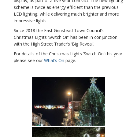
display, as part of a five year contract. The new lighting
scheme is twice as energy efficient than the previous
LED lighting, while delivering much brighter and more
impressive lights.
Since 2018 the East Grinstead Town Council’s
Christmas Lights ‘Switch On’ has been in conjunction
with the High Street Trader’s ‘Big Reveal’.
For details of the Christmas Lights ‘Switch On’ this year
please see our
What’s On
page.