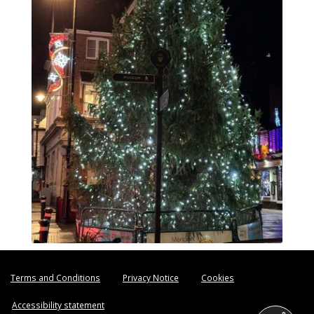
Terms and Conditions
Privacy Notice
Cookies
Accessibility statement