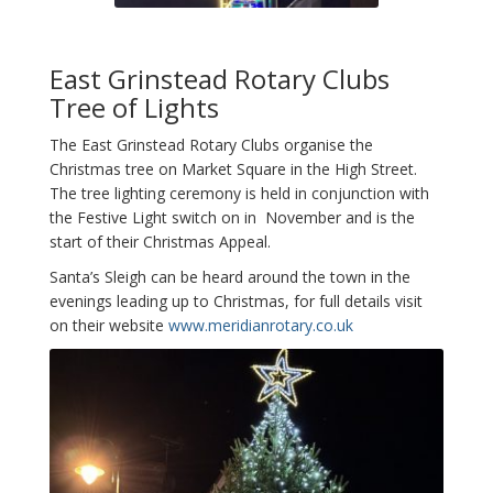
East Grinstead Rotary Clubs
Tree of Lights
The East Grinstead Rotary Clubs organise the
Christmas tree on Market Square in the High Street.
The tree lighting ceremony is held in conjunction with
the Festive Light switch on in November and is the
start of their Christmas Appeal.
Santa’s Sleigh can be heard around the town in the
evenings leading up to Christmas, for full details visit
on their website
www.meridianrotary.co.uk