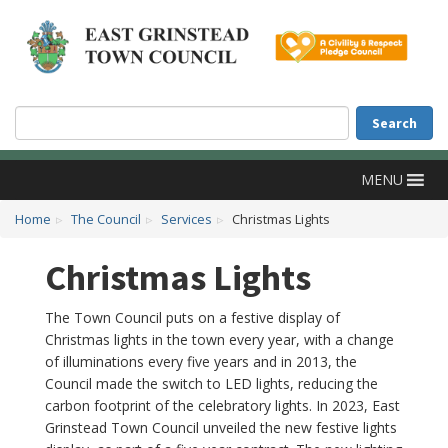
Accessibility
Skip to main content
Search
Search
MENU
Home
The Council
Services
Christmas Lights
Christmas Lights
The Town Council puts on a festive display of
Christmas lights in the town every year, with a change
of illuminations every five years and in 2013, the
Council made the switch to LED lights, reducing the
carbon footprint of the celebratory lights. In 2023, East
Grinstead Town Council unveiled the new festive lights