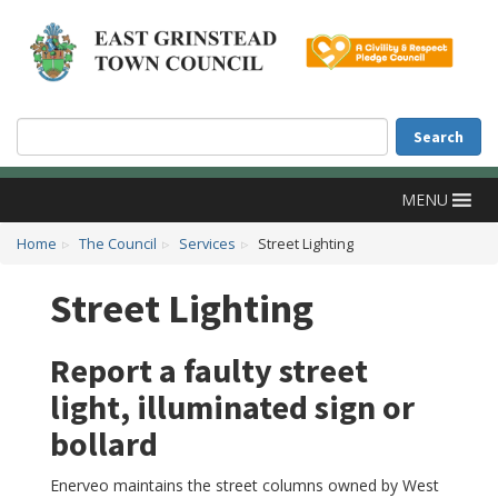
Accessibility
Skip to main content
Search
Search
MENU
Home
The Council
Services
Street Lighting
Street Lighting
Report a faulty street
light, illuminated sign or
bollard
Enerveo maintains the street columns owned by West