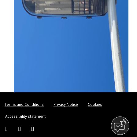
Terms and Conditions
Privacy Notice
Cookies
Accessibility statement
Facebook (external link)
Twitter (external link)
Instagram (external link)