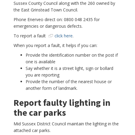
Sussex County Council along with the 260 owned by
the East Grinstead Town Council.
Phone Enerveo direct on: 0800 048 2435 for
emergencies or dangerous defects.
To report a fault
click here
.
When you report a fault, it helps if you can:
Provide the identification number on the post if
one is available
Say whether it is a street light, sign or bollard
you are reporting
Provide the number of the nearest house or
another form of landmark.
Report faulty lighting in
the car parks
Mid Sussex District Council maintain the lighting in the
attached car parks.