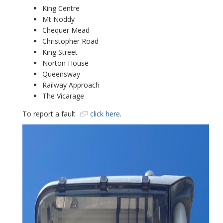
King Centre
Mt Noddy
Chequer Mead
Christopher Road
King Street
Norton House
Queensway
Railway Approach
The Vicarage
To report a fault
click here
.