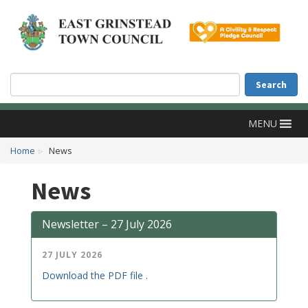
Accessibility
Skip to main content
Search
Search
MENU
Home
News
News
Newsletter – 27 July 2026
27 JULY 2026
Download the PDF file .