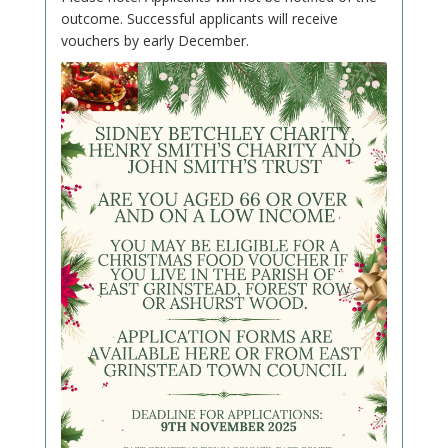
outcome. Successful applicants will receive
vouchers by early December.