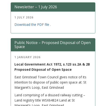
Newsletter – 1 July 2026
1 JULY 2026
Download the PDF file .
Public Notice – Proposed Disposal of Open
Space
1 JANUARY 2026
Local Government Act 1972, s.123 ss.2A & 2B
Proposed Disposal of Open Space
East Grinstead Town Council gives notice of its
intention to dispose of public open space at: St
Margaret’s Loop, East Grinstead
Land comprising of a disused railway cutting –
Land registry title WSX64824 Land at St
Margaret’s Loop, East Grinstead