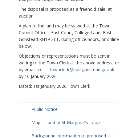
The disposal is proposed as a freehold sale, at
auction.
A plan of the land may be viewed at the Town
Council Offices, East Court, College Lane, East
Grinstead RH19 3LT, during office hours, or online
below.
Objections or representations must be sent in
writing to the Town Clerk at the above address, or
by email to
townclerk@eastgrinstead.gov.uk
by 16 January 2026.
Dated: 1st January 2026 Town Clerk
Public Notice
Map – Land at St Margaret’s Loop
Background information to proposed