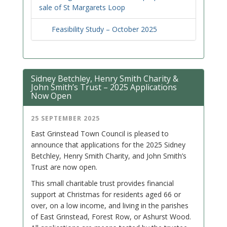
sale of St Margarets Loop
Feasibility Study – October 2025
Sidney Betchley, Henry Smith Charity &
John Smith’s Trust – 2025 Applications
Now Open
25 SEPTEMBER 2025
East Grinstead Town Council is pleased to
announce that applications for the 2025 Sidney
Betchley, Henry Smith Charity, and John Smith’s
Trust are now open.
This small charitable trust provides financial
support at Christmas for residents aged 66 or
over, on a low income, and living in the parishes
of East Grinstead, Forest Row, or Ashurst Wood.