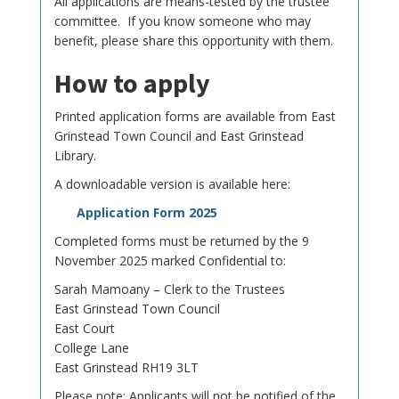
All applications are means-tested by the trustee
committee. If you know someone who may
benefit, please share this opportunity with them.
How to apply
Printed application forms are available from East
Grinstead Town Council and East Grinstead
Library.
A downloadable version is available here:
Application Form 2025
Completed forms must be returned by the 9
November 2025 marked Confidential to:
Sarah Mamoany – Clerk to the Trustees
East Grinstead Town Council
East Court
College Lane
East Grinstead RH19 3LT
Please note: Applicants will not be notified of the