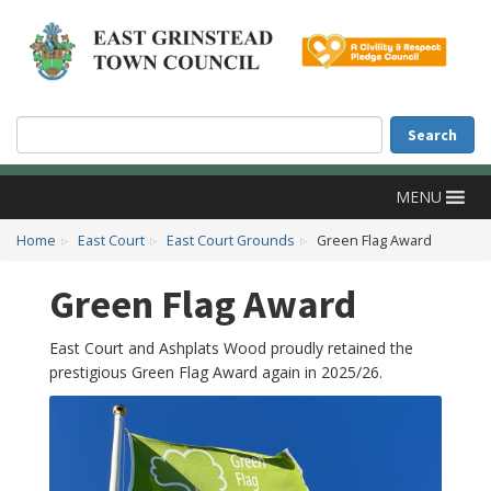
Accessibility
Skip to main content
Search
Search
MENU
Home
East Court
East Court Grounds
Green Flag Award
Green Flag Award
East Court and Ashplats Wood proudly retained the
prestigious Green Flag Award again in 2025/26.