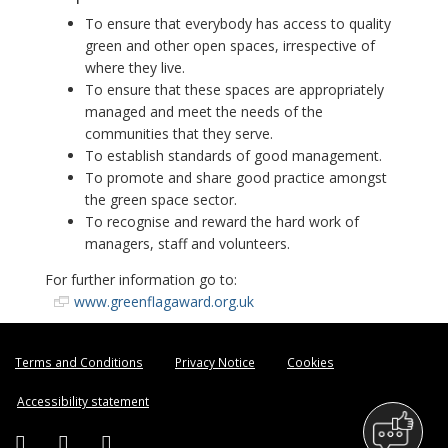
To ensure that everybody has access to quality
green and other open spaces, irrespective of
where they live.
To ensure that these spaces are appropriately
managed and meet the needs of the
communities that they serve.
To establish standards of good management.
To promote and share good practice amongst
the green space sector.
To recognise and reward the hard work of
managers, staff and volunteers.
For further information go to:
www.greenflagaward.org.uk
Terms and Conditions
Privacy Notice
Cookies
Accessibility statement
Facebook (external link)
Twitter (external link)
Instagram (external link)