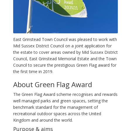
East Grinstead Town Council was pleased to work with
Mid Sussex District Council on a joint application for
the estate to cover areas owned by Mid Sussex District
Council, East Grinstead Memorial Estate and the Town
Council to secure the prestigious Green Flag award for
the first time in 2019.
About Green Flag Award
The Green Flag Award scheme recognises and rewards
well managed parks and green spaces, setting the
benchmark standard for the management of
recreational outdoor spaces across the United
Kingdom and around the world.
Purpose & aims