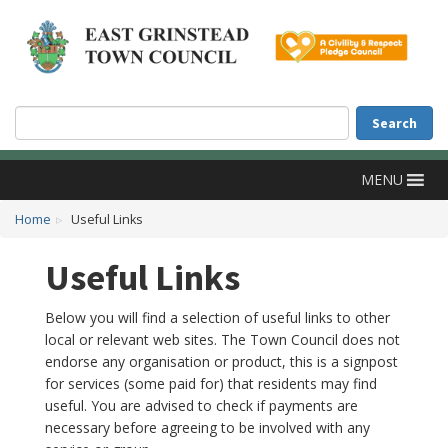
Accessibility
Skip to main content
Search
Search
MENU
Home
Useful Links
Useful Links
Below you will find a selection of useful links to other
local or relevant web sites. The Town Council does not
endorse any organisation or product, this is a signpost
for services (some paid for) that residents may find
useful. You are advised to check if payments are
necessary before agreeing to be involved with any