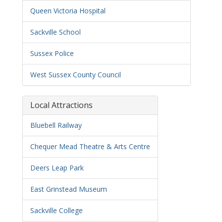
Queen Victoria Hospital
Sackville School
Sussex Police
West Sussex County Council
Local Attractions
Bluebell Railway
Chequer Mead Theatre & Arts Centre
Deers Leap Park
East Grinstead Museum
Sackville College