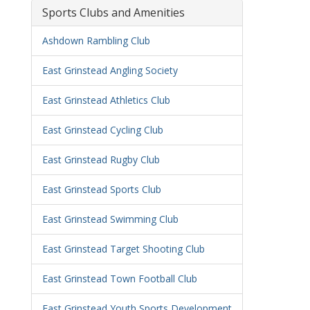
Sports Clubs and Amenities
Ashdown Rambling Club
East Grinstead Angling Society
East Grinstead Athletics Club
East Grinstead Cycling Club
East Grinstead Rugby Club
East Grinstead Sports Club
East Grinstead Swimming Club
East Grinstead Target Shooting Club
East Grinstead Town Football Club
East Grinstead Youth Sports Development