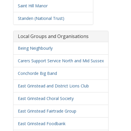
Saint Hill Manor
Standen (National Trust)
Local Groups and Organisations
Being Neighbourly
Carers Support Service North and Mid Sussex
Conchorde Big Band
East Grinstead and District Lions Club
East Grinstead Choral Society
East Grinstead Fairtrade Group
East Grinstead Foodbank