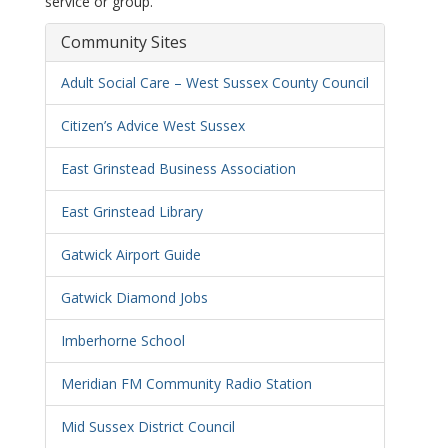
service or group.
Community Sites
Adult Social Care – West Sussex County Council
Citizen’s Advice West Sussex
East Grinstead Business Association
East Grinstead Library
Gatwick Airport Guide
Gatwick Diamond Jobs
Imberhorne School
Meridian FM Community Radio Station
Mid Sussex District Council