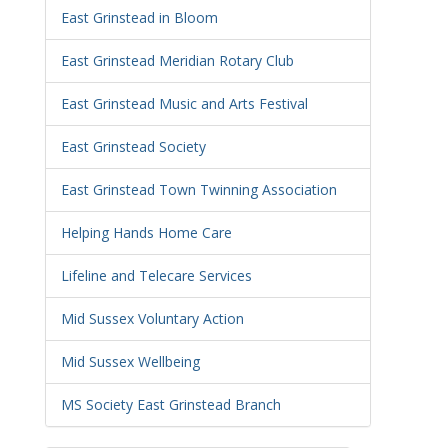
East Grinstead in Bloom
East Grinstead Meridian Rotary Club
East Grinstead Music and Arts Festival
East Grinstead Society
East Grinstead Town Twinning Association
Helping Hands Home Care
Lifeline and Telecare Services
Mid Sussex Voluntary Action
Mid Sussex Wellbeing
MS Society East Grinstead Branch