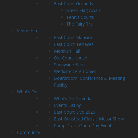
East Court Grounds
Green Flag Award
Tennis Courts
The Fairy Trail
Venue Hire
East Court Mansion
East Court Terraces
Meridian Hall
Old Court House
Sunnyside Barn
Wedding Ceremonies
Boardroom, Conference & Meeting
Facility
What’s On
What’s On Calendar
Events Listing
East Court Live 2026
East Grinstead Classic Motor Show
Pump Track Open Day Event
Community