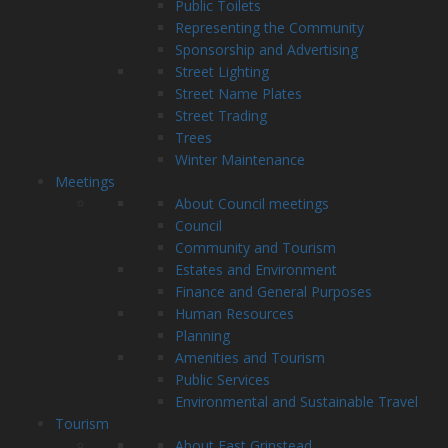
Public Toilets
Representing the Community
Sponsorship and Advertising
Street Lighting
Street Name Plates
Street Trading
Trees
Winter Maintenance
Meetings
About Council meetings
Council
Community and Tourism
Estates and Environment
Finance and General Purposes
Human Resources
Planning
Amenities and Tourism
Public Services
Environmental and Sustainable Travel
Tourism
About East Grinstead