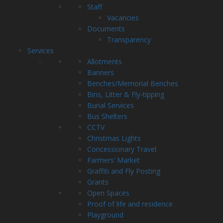
Staff
Vacancies
Documents
Transparency
Services
Allotments
Banners
Benches/Memorial Benches
Bins, Litter & Fly-tipping
Burial Services
Bus Shelters
CCTV
Christmas Lights
Concessionary Travel
Farmers’ Market
Graffiti and Fly Posting
Grants
Open Spaces
Proof of life and residence
Playground