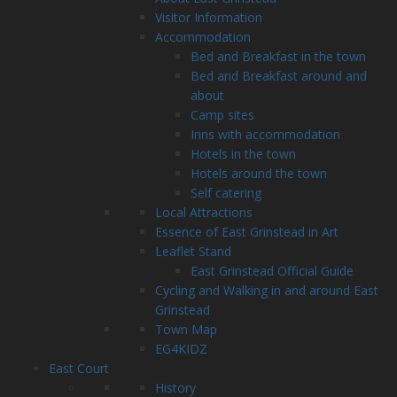
Visitor Information
Accommodation
Bed and Breakfast in the town
Bed and Breakfast around and
about
Camp sites
Inns with accommodation
Hotels in the town
Hotels around the town
Self catering
Local Attractions
Essence of East Grinstead in Art
Leaflet Stand
East Grinstead Official Guide
Cycling and Walking in and around East
Grinstead
Town Map
EG4KIDZ
East Court
History