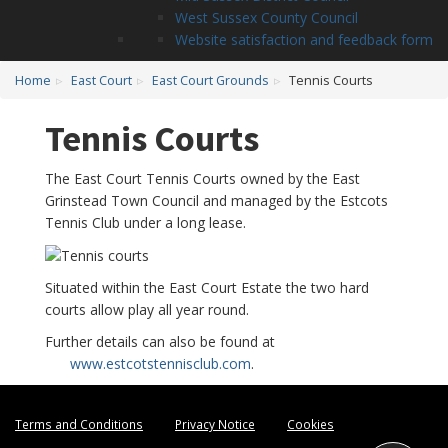
West Sussex County Council
Website satisfaction and feedback form
Home
East Court
East Court Grounds
Tennis Courts
Tennis Courts
The East Court Tennis Courts owned by the East
Grinstead Town Council and managed by the Estcots
Tennis Club under a long lease.
Situated within the East Court Estate the two hard
courts allow play all year round.
Further details can also be found at
www.estcotstennisclub.com
.
Terms and Conditions
Privacy Notice
Cookies