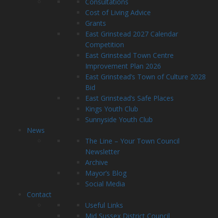
Consultations
Cost of Living Advice
Grants
East Grinstead 2027 Calendar
Competition
East Grinstead Town Centre
Improvement Plan 2026
East Grinstead’s Town of Culture 2028
Bid
East Grinstead’s Safe Places
Kings Youth Club
Sunnyside Youth Club
News
The Line – Your Town Council
Newsletter
Archive
Mayor’s Blog
Social Media
Contact
Useful Links
Mid Sussex District Council