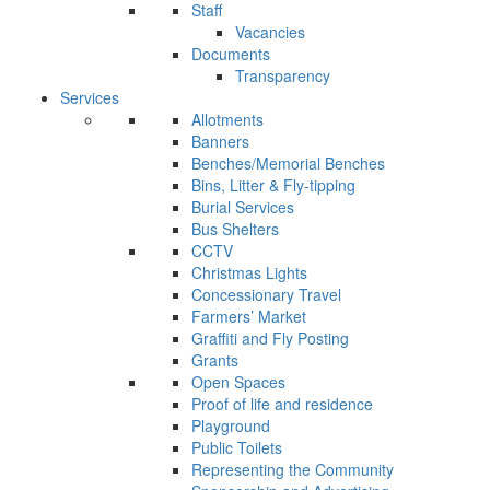
Staff
Vacancies
Documents
Transparency
Services
Allotments
Banners
Benches/Memorial Benches
Bins, Litter & Fly-tipping
Burial Services
Bus Shelters
CCTV
Christmas Lights
Concessionary Travel
Farmers’ Market
Graffiti and Fly Posting
Grants
Open Spaces
Proof of life and residence
Playground
Public Toilets
Representing the Community