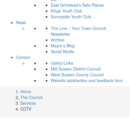
East Grinstead’s Safe Places
Kings Youth Club
Sunnyside Youth Club
News
The Line – Your Town Council
Newsletter
Archive
Mayor’s Blog
Social Media
Contact
Useful Links
Mid Sussex District Council
West Sussex County Council
Website satisfaction and feedback form
Home
The Council
Services
CCTV