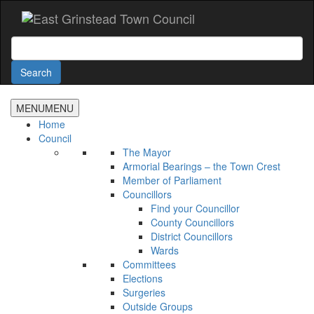
Accessibility
Skip
to
main
Search
content
Search
MENU
MENU
Home
Council
The Mayor
Armorial Bearings – the Town Crest
Member of Parliament
Councillors
Find your Councillor
County Councillors
District Councillors
Wards
Committees
Elections
Surgeries
Outside Groups