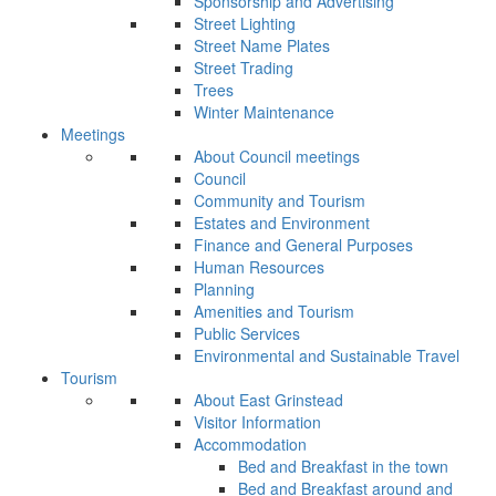
Sponsorship and Advertising
Street Lighting
Street Name Plates
Street Trading
Trees
Winter Maintenance
Meetings
About Council meetings
Council
Community and Tourism
Estates and Environment
Finance and General Purposes
Human Resources
Planning
Amenities and Tourism
Public Services
Environmental and Sustainable Travel
Tourism
About East Grinstead
Visitor Information
Accommodation
Bed and Breakfast in the town
Bed and Breakfast around and