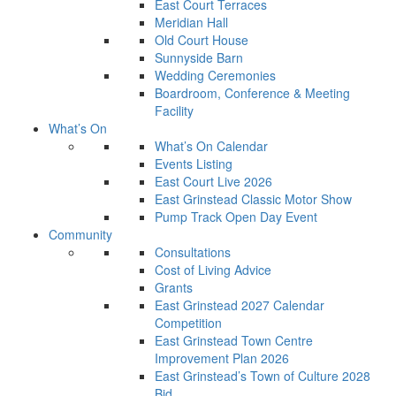
East Court Terraces
Meridian Hall
Old Court House
Sunnyside Barn
Wedding Ceremonies
Boardroom, Conference & Meeting
Facility
What’s On
What’s On Calendar
Events Listing
East Court Live 2026
East Grinstead Classic Motor Show
Pump Track Open Day Event
Community
Consultations
Cost of Living Advice
Grants
East Grinstead 2027 Calendar
Competition
East Grinstead Town Centre
Improvement Plan 2026
East Grinstead’s Town of Culture 2028
Bid