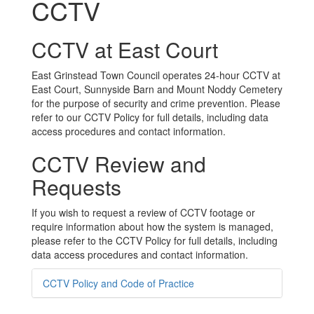
CCTV
CCTV at East Court
East Grinstead Town Council operates 24-hour CCTV at
East Court, Sunnyside Barn and Mount Noddy Cemetery
for the purpose of security and crime prevention. Please
refer to our CCTV Policy for full details, including data
access procedures and contact information.
CCTV Review and
Requests
If you wish to request a review of CCTV footage or
require information about how the system is managed,
please refer to the CCTV Policy for full details, including
data access procedures and contact information.
CCTV Policy and Code of Practice