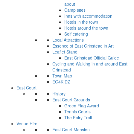
about
Camp sites
Inns with accommodation
Hotels in the town
Hotels around the town
Self catering
Local Attractions
Essence of East Grinstead in Art
Leaflet Stand
East Grinstead Official Guide
Cycling and Walking in and around East
Grinstead
Town Map
EG4KIDZ
East Court
History
East Court Grounds
Green Flag Award
Tennis Courts
The Fairy Trail
Venue Hire
East Court Mansion