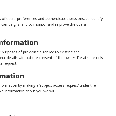
 of users’ preferences and authenticated sessions, to identify
of campaigns, and to monitor and improve the overall
information
e purposes of providing a service to existing and
nal details without the consent of the owner. Details are only
ce request.
rmation
information by making a ‘subject access request’ under the
ld information about you we will: