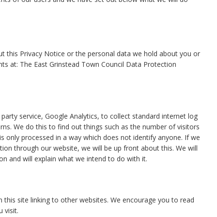
t this Privacy Notice or the personal data we hold about you or
aints at: The East Grinstead Town Council Data Protection
arty service, Google Analytics, to collect standard internet log
erns. We do this to find out things such as the number of visitors
n is only processed in a way which does not identify anyone. If we
tion through our website, we will be up front about this. We will
n and will explain what we intend to do with it.
in this site linking to other websites. We encourage you to read
visit.