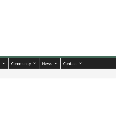
n
Community
News
Contact