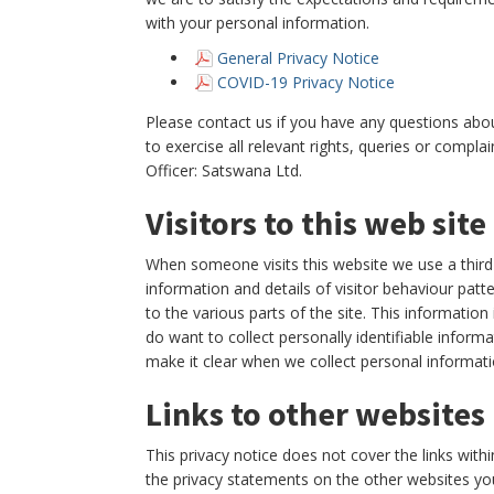
with your personal information.
General Privacy Notice
COVID-19 Privacy Notice
Please contact us if you have any questions abou
to exercise all relevant rights, queries or compl
Officer: Satswana Ltd.
Visitors to this web site
When someone visits this website we use a third p
information and details of visitor behaviour patt
to the various parts of the site. This informatio
do want to collect personally identifiable informa
make it clear when we collect personal informatio
Links to other websites
This privacy notice does not cover the links with
the privacy statements on the other websites you 