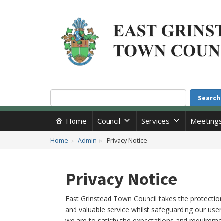
Accessibility
Skip to main content
Search
Search
Home
Council
Services
Meeting
Home
Admin
Privacy Notice
Privacy Notice
East Grinstead Town Council takes the protection
and valuable service whilst safeguarding our user
we are to satisfy the expectations and requirem