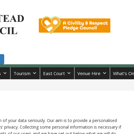
s
Tourism
East Court
Venue Hire
What’s O
 of your data seriously. Our aim is to provide a personalised
s’ privacy. Collecting some personal information is necessary if
ents of our users and we have set out below what we will do