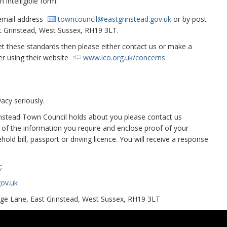
 intelligible form.
 email address
towncouncil@eastgrinstead.gov.uk
or by post
st Grinstead, West Sussex, RH19 3LT.
eet these standards then please either contact us or make a
r using their website
www.ico.org.uk/concerns
acy seriously.
rinstead Town Council holds about you please contact us
on of the information you require and enclose proof of your
old bill, passport or driving licence. You will receive a response
:
ov.uk
lege Lane, East Grinstead, West Sussex, RH19 3LT