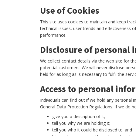
Use of Cookies
This site uses cookies to maintain and keep track
technical issues, user trends and effectiveness 
performance.
Disclosure of personal 
We collect contact details via the web site for th
potential customers. We will never disclose perso
held for as long as is necessary to fulfil the servi
Access to personal info
Individuals can find out if we hold any personal 
General Data Protection Regulations. If we do ho
give you a description of it;
tell you why we are holding it;
tell you who it could be disclosed to; and