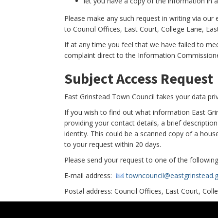
let you have a copy of the information in an
Please make any such request in writing via our
to Council Offices, East Court, College Lane, Ea
If at any time you feel that we have failed to m
complaint direct to the Information Commissione
Subject Access Request
East Grinstead Town Council takes your data priv
If you wish to find out what information East G
providing your contact details, a brief descripti
identity. This could be a scanned copy of a househ
to your request within 20 days.
Please send your request to one of the following
E-mail address:
towncouncil@eastgrinstead.g
Postal address: Council Offices, East Court, Col