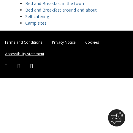
Bed and Breakfast in the town
Bed and Breakfast around and about
Self catering
Camp sites
Terms and Conditions
Privacy Notice
Cookies
Accessibility statement
Facebook (external link)
Twitter (external link)
Instagram (external link)