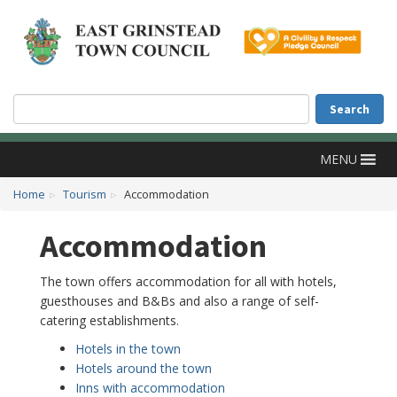
Accessibility
Skip to main content
Search
Search
MENU
Home
Tourism
Accommodation
Accommodation
The town offers accommodation for all with hotels,
guesthouses and B&Bs and also a range of self-
catering establishments.
Hotels in the town
Hotels around the town
Inns with accommodation