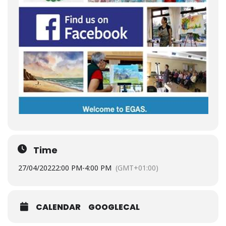
Time
27/04/2022
2:00 PM
-
4:00 PM
(GMT+01:00)
CALENDAR
GOOGLECAL