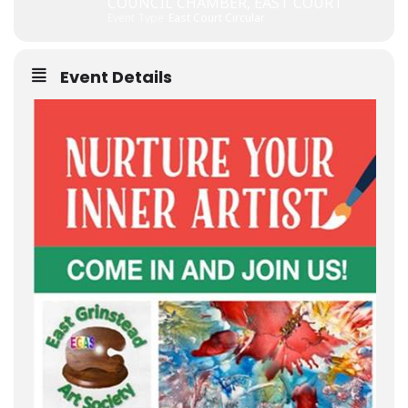
COUNCIL CHAMBER, EAST COURT
Event Type
East Court Circular
Event Details