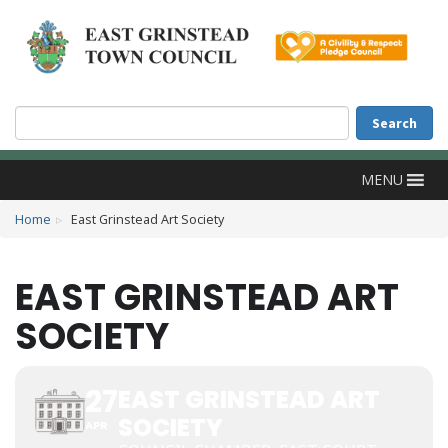
Accessibility
Skip to main content
Search
Search
MENU
Home
East Grinstead Art Society
EAST GRINSTEAD ART
SOCIETY
27
EAST GRINSTEAD ART
SOCIETY
APR