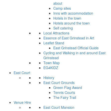
about
Camp sites
Inns with accommodation
Hotels in the town
Hotels around the town
Self catering
Local Attractions
Essence of East Grinstead in Art
Leaflet Stand
East Grinstead Official Guide
Cycling and Walking in and around East
Grinstead
Town Map
EG4KIDZ
East Court
History
East Court Grounds
Green Flag Award
Tennis Courts
The Fairy Trail
Venue Hire
East Court Mansion