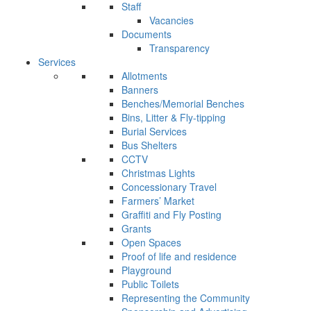
Staff
Vacancies
Documents
Transparency
Services
Allotments
Banners
Benches/Memorial Benches
Bins, Litter & Fly-tipping
Burial Services
Bus Shelters
CCTV
Christmas Lights
Concessionary Travel
Farmers’ Market
Graffiti and Fly Posting
Grants
Open Spaces
Proof of life and residence
Playground
Public Toilets
Representing the Community