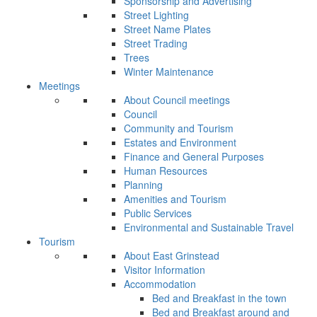
Sponsorship and Advertising
Street Lighting
Street Name Plates
Street Trading
Trees
Winter Maintenance
Meetings
About Council meetings
Council
Community and Tourism
Estates and Environment
Finance and General Purposes
Human Resources
Planning
Amenities and Tourism
Public Services
Environmental and Sustainable Travel
Tourism
About East Grinstead
Visitor Information
Accommodation
Bed and Breakfast in the town
Bed and Breakfast around and