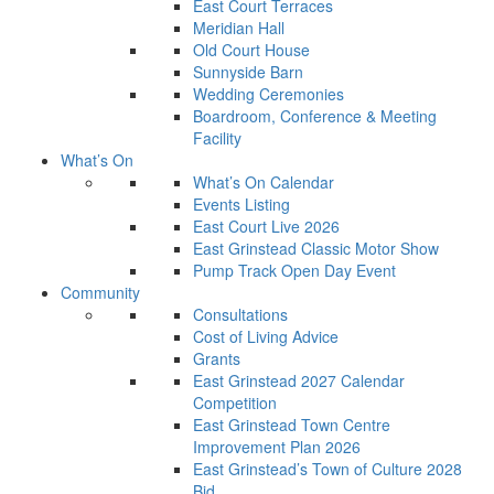
East Court Terraces
Meridian Hall
Old Court House
Sunnyside Barn
Wedding Ceremonies
Boardroom, Conference & Meeting
Facility
What’s On
What’s On Calendar
Events Listing
East Court Live 2026
East Grinstead Classic Motor Show
Pump Track Open Day Event
Community
Consultations
Cost of Living Advice
Grants
East Grinstead 2027 Calendar
Competition
East Grinstead Town Centre
Improvement Plan 2026
East Grinstead’s Town of Culture 2028
Bid