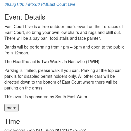
06
aug
1:00 PM
5:00 PM
East Court Live
Event Details
East Court Live is a free outdoor music event on the Terraces of
East Court, so bring your own low chairs and rugs and chill out.
There will be a pay bar, food stalls and face painter.
Bands will be performing from 1pm – 5pm and open to the public
from 12noon.
The Headline act is Two Weeks in Nashville (TWIN)
Parking is limited, please walk if you can. Parking at the top car
park is for disabled permit holders only. All other cars will be
directed down to the bottom of East Court where there will be
parking on the grass.
This event is sponsored by South East Water.
more
Time
06/08/2023
1:00 PM
-
5:00 PM
(GMT+01:00)