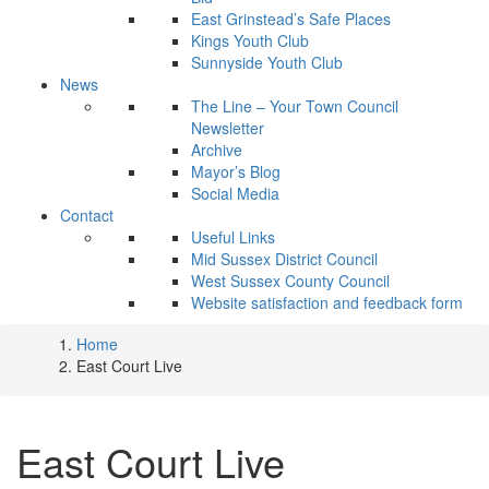
East Grinstead’s Safe Places
Kings Youth Club
Sunnyside Youth Club
News
The Line – Your Town Council
Newsletter
Archive
Mayor’s Blog
Social Media
Contact
Useful Links
Mid Sussex District Council
West Sussex County Council
Website satisfaction and feedback form
Home
East Court Live
East Court Live