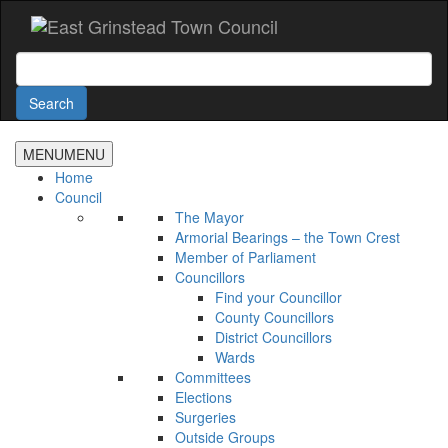
Accessibility
Skip
to
main
Search
content
Search
MENU
MENU
Home
Council
The Mayor
Armorial Bearings – the Town Crest
Member of Parliament
Councillors
Find your Councillor
County Councillors
District Councillors
Wards
Committees
Elections
Surgeries
Outside Groups