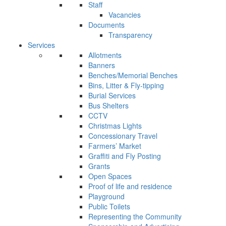
Staff
Vacancies
Documents
Transparency
Services
Allotments
Banners
Benches/Memorial Benches
Bins, Litter & Fly-tipping
Burial Services
Bus Shelters
CCTV
Christmas Lights
Concessionary Travel
Farmers’ Market
Graffiti and Fly Posting
Grants
Open Spaces
Proof of life and residence
Playground
Public Toilets
Representing the Community