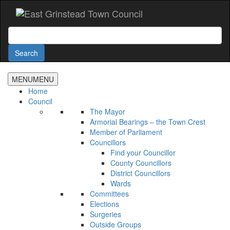
Accessibility
Skip
to
main
Search
content
Search
MENU
MENU
Home
Council
The Mayor
Armorial Bearings – the Town Crest
Member of Parliament
Councillors
Find your Councillor
County Councillors
District Councillors
Wards
Committees
Elections
Surgeries
Outside Groups