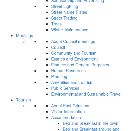
Sponsorship and Advertising
Street Lighting
Street Name Plates
Street Trading
Trees
Winter Maintenance
Meetings
About Council meetings
Council
Community and Tourism
Estates and Environment
Finance and General Purposes
Human Resources
Planning
Amenities and Tourism
Public Services
Environmental and Sustainable Travel
Tourism
About East Grinstead
Visitor Information
Accommodation
Bed and Breakfast in the town
Bed and Breakfast around and