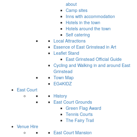
about
Camp sites
Inns with accommodation
Hotels in the town
Hotels around the town
Self catering
Local Attractions
Essence of East Grinstead in Art
Leaflet Stand
East Grinstead Official Guide
Cycling and Walking in and around East
Grinstead
Town Map
EG4KIDZ
East Court
History
East Court Grounds
Green Flag Award
Tennis Courts
The Fairy Trail
Venue Hire
East Court Mansion