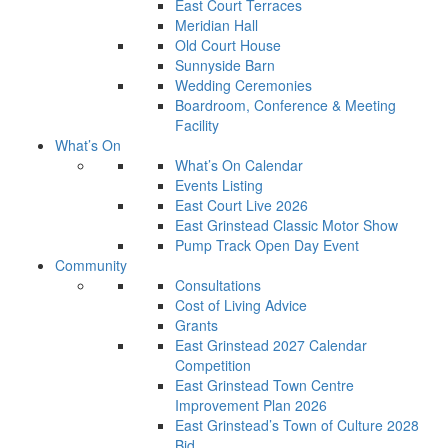
East Court Terraces
Meridian Hall
Old Court House
Sunnyside Barn
Wedding Ceremonies
Boardroom, Conference & Meeting
Facility
What’s On
What’s On Calendar
Events Listing
East Court Live 2026
East Grinstead Classic Motor Show
Pump Track Open Day Event
Community
Consultations
Cost of Living Advice
Grants
East Grinstead 2027 Calendar
Competition
East Grinstead Town Centre
Improvement Plan 2026
East Grinstead’s Town of Culture 2028
Bid