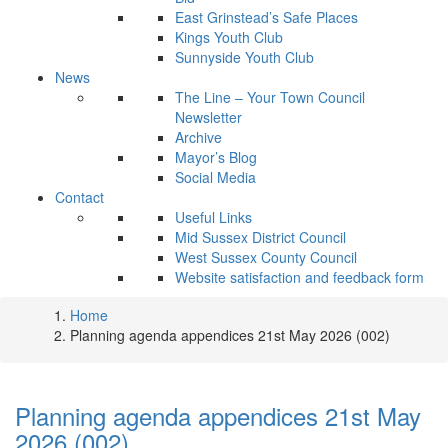
East Grinstead’s Safe Places
Kings Youth Club
Sunnyside Youth Club
News
The Line – Your Town Council
Newsletter
Archive
Mayor’s Blog
Social Media
Contact
Useful Links
Mid Sussex District Council
West Sussex County Council
Website satisfaction and feedback form
Home
Planning agenda appendices 21st May 2026 (002)
Planning agenda appendices 21st May
2026 (002)