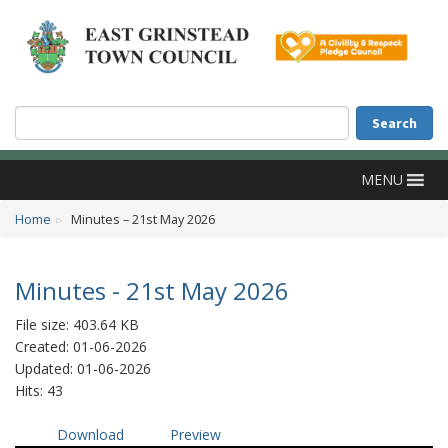
Accessibility
Skip to main content
Search
Search
MENU
Home
Minutes – 21st May 2026
Minutes - 21st May 2026
File size: 403.64 KB
Created: 01-06-2026
Updated: 01-06-2026
Hits: 43
Download
Preview