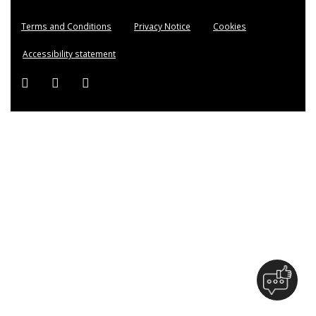
Terms and Conditions
Privacy Notice
Cookies
Accessibility statement
Facebook (external link)
Twitter (external link)
Instagram (external link)