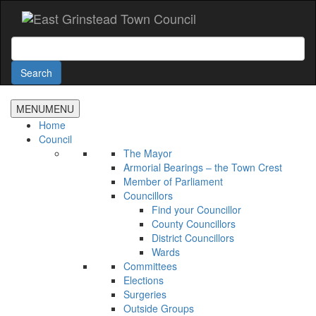
Accessibility
Skip
to
main
Search
content
Search
MENU
MENU
Home
Council
The Mayor
Armorial Bearings – the Town Crest
Member of Parliament
Councillors
Find your Councillor
County Councillors
District Councillors
Wards
Committees
Elections
Surgeries
Outside Groups