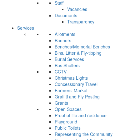
Staff
Vacancies
Documents
Transparency
Services
Allotments
Banners
Benches/Memorial Benches
Bins, Litter & Fly-tipping
Burial Services
Bus Shelters
CCTV
Christmas Lights
Concessionary Travel
Farmers’ Market
Graffiti and Fly Posting
Grants
Open Spaces
Proof of life and residence
Playground
Public Toilets
Representing the Community