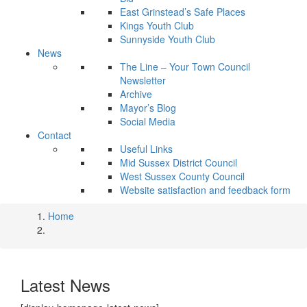
East Grinstead’s Safe Places
Kings Youth Club
Sunnyside Youth Club
News
The Line – Your Town Council
Newsletter
Archive
Mayor’s Blog
Social Media
Contact
Useful Links
Mid Sussex District Council
West Sussex County Council
Website satisfaction and feedback form
Home
Latest News