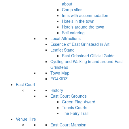
about
Camp sites
Inns with accommodation
Hotels in the town
Hotels around the town
Self catering
Local Attractions
Essence of East Grinstead in Art
Leaflet Stand
East Grinstead Official Guide
Cycling and Walking in and around East
Grinstead
Town Map
EG4KIDZ
East Court
History
East Court Grounds
Green Flag Award
Tennis Courts
The Fairy Trail
Venue Hire
East Court Mansion