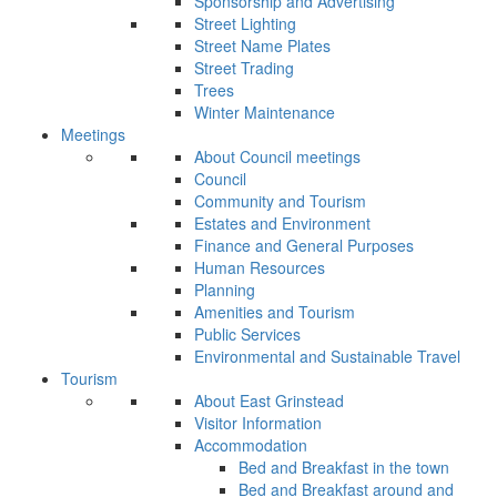
Sponsorship and Advertising
Street Lighting
Street Name Plates
Street Trading
Trees
Winter Maintenance
Meetings
About Council meetings
Council
Community and Tourism
Estates and Environment
Finance and General Purposes
Human Resources
Planning
Amenities and Tourism
Public Services
Environmental and Sustainable Travel
Tourism
About East Grinstead
Visitor Information
Accommodation
Bed and Breakfast in the town
Bed and Breakfast around and