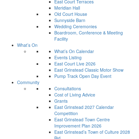
East Court Terraces
Meridian Hall
Old Court House
Sunnyside Barn
Wedding Ceremonies
Boardroom, Conference & Meeting
Facility
What’s On
What’s On Calendar
Events Listing
East Court Live 2026
East Grinstead Classic Motor Show
Pump Track Open Day Event
Community
Consultations
Cost of Living Advice
Grants
East Grinstead 2027 Calendar
Competition
East Grinstead Town Centre
Improvement Plan 2026
East Grinstead’s Town of Culture 2028
Bid