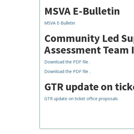
MSVA E-Bulletin
MSVA E-Bulletin
Community Led Sup
Assessment Team 
Download the PDF file .
Download the PDF file .
GTR update on tick
GTR update on ticket office proposals