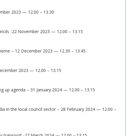
mber 2023 — 12.00 – 13.30
ouncils -22 November 2023 — 12.00 – 13.15
Scheme – 12 December 2023 — 12.30 – 13.45
 December 2023 — 12.00 – 13.15
ling up agenda – 31 January 2024 — 12.00 – 13.15
ia in the local council sector – 28 February 2024 — 12.00 –
 transport -27 March 2024 — 12.00 – 13.15