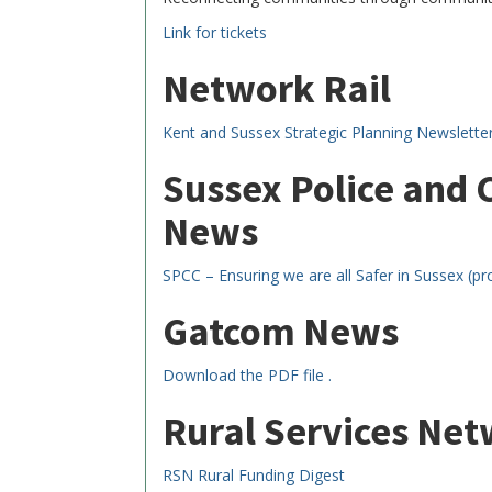
Link for tickets
Network Rail
Kent and Sussex Strategic Planning Newslette
Sussex Police and
News
SPCC – Ensuring we are all Safer in Sussex (pr
Gatcom News
Download the PDF file .
Rural Services Ne
RSN Rural Funding Digest