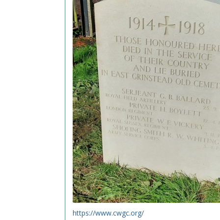
https://www.cwgc.org/