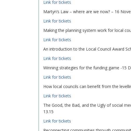
Link for tickets
Martyn’s Law – where are we now? – 16 Nove
Link for tickets
Making the planning system work for local c
Link for tickets
An introduction to the Local Council Award 
Link for tickets
Winning strategies for the funding game -15
Link for tickets
How local councils can benefit from the level
Link for tickets
The Good, the Bad, and the Ugly of social med
13.15
Link for tickets
Reconnecting communities through community