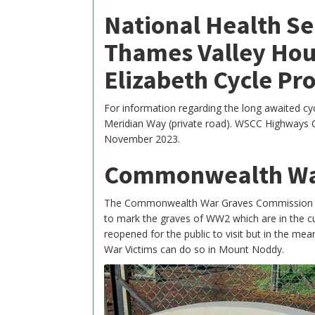
National Health Se
Thames Valley Hou
Elizabeth Cycle Pro
For information regarding the long awaited 
Meridian Way (private road). WSCC Highways O
November 2023.
Commonwealth Wa
The Commonwealth War Graves Commission ha
to mark the graves of WW2 which are in the 
reopened for the public to visit but in the mea
War Victims can do so in Mount Noddy.