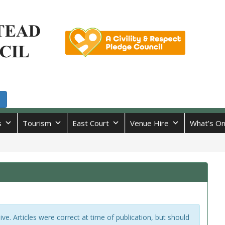
s
Tourism
East Court
Venue Hire
What’s O
hive. Articles were correct at time of publication, but should