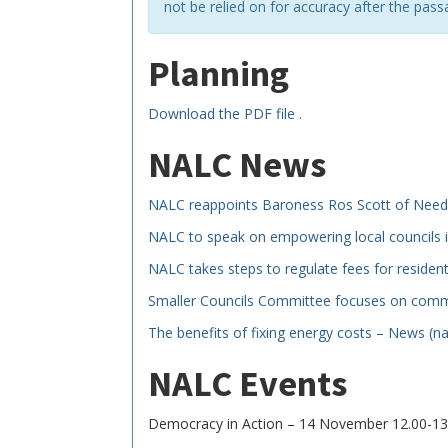
not be relied on for accuracy after the pass
Planning
Download the PDF file .
NALC News
NALC reappoints Baroness Ros Scott of Nee
NALC to speak on empowering local councils i
NALC takes steps to regulate fees for residen
Smaller Councils Committee focuses on committ
The benefits of fixing energy costs – News (na
NALC Events
Democracy in Action – 14 November 12.00-13