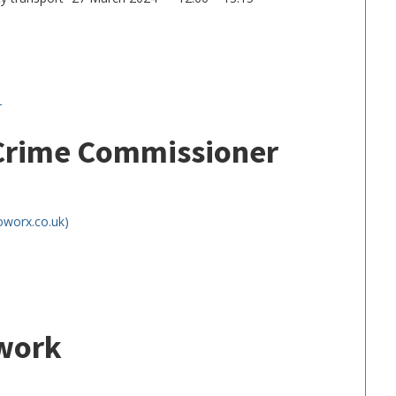
r
 Crime Commissioner
oworx.co.uk)
twork