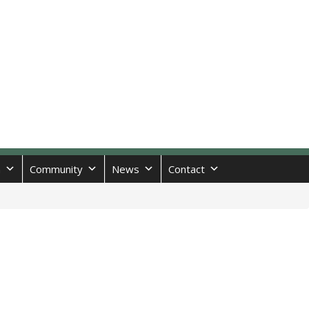
n
Community
News
Contact