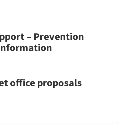
port – Prevention
Information
et office proposals