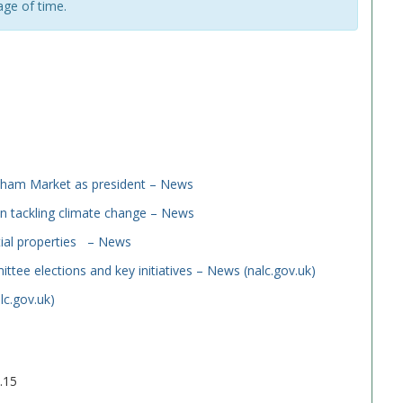
age of time.
dham Market as president – News
n tackling climate change – News
tial properties – News
ee elections and key initiatives – News (nalc.gov.uk)
lc.gov.uk)
.15