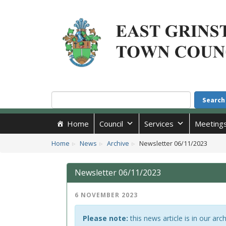
Accessibility
Skip to main content
Search
Search
Home
Council
Services
Meeting
Home
News
Archive
Newsletter 06/11/2023
Newsletter 06/11/2023
6 NOVEMBER 2023
Please note:
this news article is in our arc