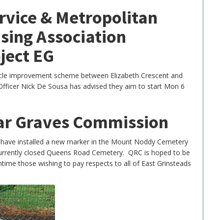
rvice & Metropolitan
sing Association
ject EG
cycle improvement scheme between Elizabeth Crescent and
fficer Nick De Sousa has advised they aim to start Mon 6
r Graves Commission
ve installed a new marker in the Mount Noddy Cemetery
currently closed Queens Road Cemetery. QRC is hoped to be
ntime those wishing to pay respects to all of East Grinsteads