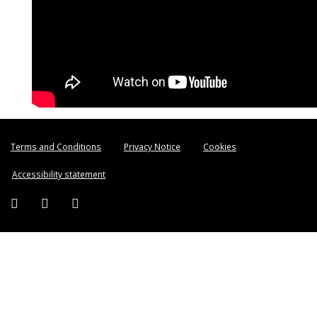
Terms and Conditions
Privacy Notice
Cookies
Accessibility statement
Facebook (external link)
Twitter (external link)
Instagram (external link)