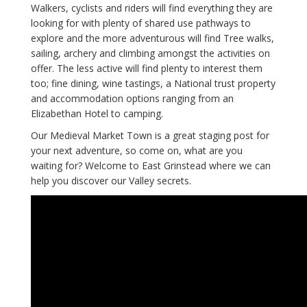
Walkers, cyclists and riders will find everything they are
looking for with plenty of shared use pathways to
explore and the more adventurous will find Tree walks,
sailing, archery and climbing amongst the activities on
offer. The less active will find plenty to interest them
too; fine dining, wine tastings, a National trust property
and accommodation options ranging from an
Elizabethan Hotel to camping.
Our Medieval Market Town is a great staging post for
your next adventure, so come on, what are you
waiting for? Welcome to East Grinstead where we can
help you discover our Valley secrets.