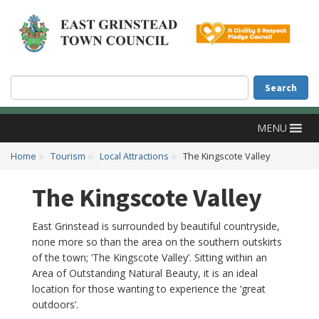
Accessibility
Skip to main content
Search
Search
MENU
Home
Tourism
Local Attractions
The Kingscote Valley
The Kingscote Valley
East Grinstead is surrounded by beautiful countryside,
none more so than the area on the southern outskirts
of the town; ‘The Kingscote Valley’. Sitting within an
Area of Outstanding Natural Beauty, it is an ideal
location for those wanting to experience the ‘great
outdoors’.