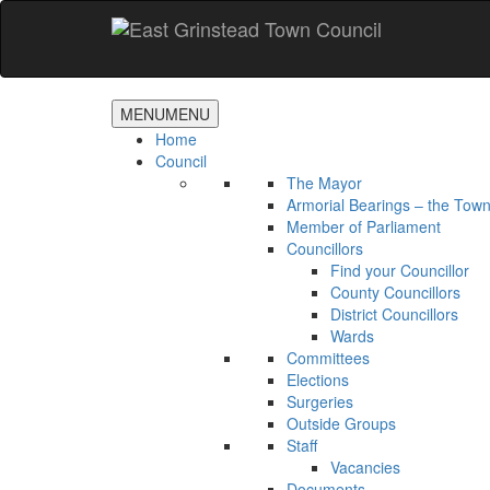
Accessibility
Skip
to
main
content
MENU
MENU
Home
Council
The Mayor
Armorial Bearings – the Town
Member of Parliament
Councillors
Find your Councillor
County Councillors
District Councillors
Wards
Committees
Elections
Surgeries
Outside Groups
Staff
Vacancies
Documents