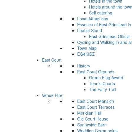
Hotels in the town
Hotels around the tow
Self catering
Local Attractions
Essence of East Grinstead in 
Leaflet Stand
East Grinstead Official
Cycling and Walking in and a
Town Map
EG4KIDZ
East Court
History
East Court Grounds
Green Flag Award
Tennis Courts
The Fairy Trail
Venue Hire
East Court Mansion
East Court Terraces
Meridian Hall
Old Court House
Sunnyside Barn
Wedding Ceremonies