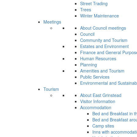
Street Trading
Trees
Winter Maintenance
Meetings
About Council meetings
Council
Community and Tourism
Estates and Environment
Finance and General Purpos
Human Resources
Planning
Amenities and Tourism
Public Services
Environmental and Sustainab
Tourism
About East Grinstead
Visitor Information
Accommodation
Bed and Breakfast in t
Bed and Breakfast aro
Camp sites
Inns with accommodat