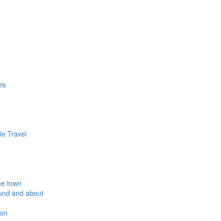
es
le Travel
he town
und and about
ion