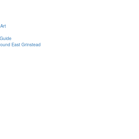
n
Art
 Guide
round East Grinstead