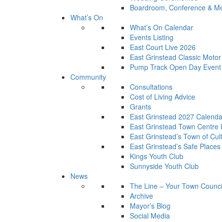
Boardroom, Conference & Mee
What’s On
What’s On Calendar
Events Listing
East Court Live 2026
East Grinstead Classic Moto
Pump Track Open Day Event
Community
Consultations
Cost of Living Advice
Grants
East Grinstead 2027 Calenda
East Grinstead Town Centre
East Grinstead’s Town of Cul
East Grinstead’s Safe Places
Kings Youth Club
Sunnyside Youth Club
News
The Line – Your Town Counci
Archive
Mayor’s Blog
Social Media