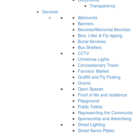
Transparency
Services
Allotments
Banners
Benches/Memorial Benches
Bins, Litter & Fly-tipping
Burial Services
Bus Shelters
CCTV
Christmas Lights
Concessionary Travel
Farmers’ Market
Graffiti and Fly Posting
Grants
Open Spaces
Proof of life and residence
Playground
Public Toilets
Representing the Community
Sponsorship and Advertising
Street Lighting
Street Name Plates