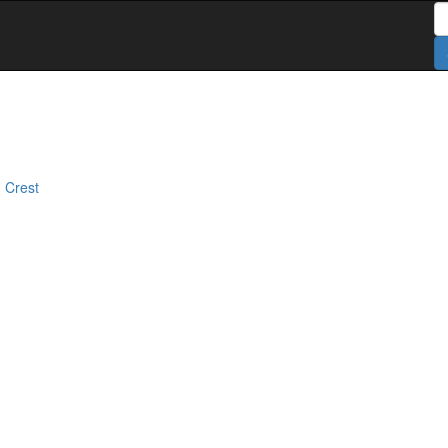
S
 Crest