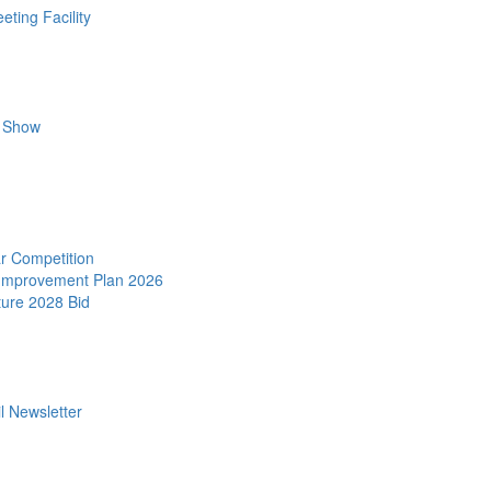
ting Facility
r Show
r Competition
 Improvement Plan 2026
ture 2028 Bid
l Newsletter