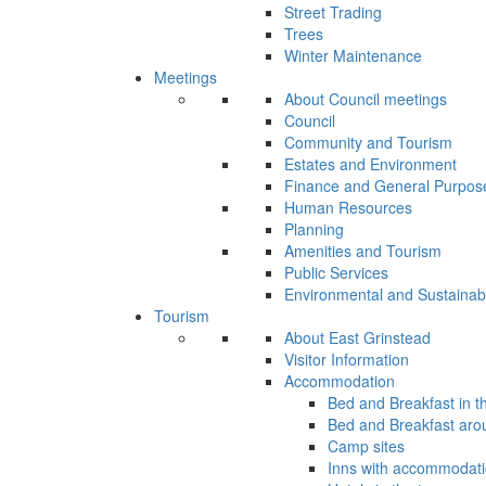
Street Trading
Trees
Winter Maintenance
Meetings
About Council meetings
Council
Community and Tourism
Estates and Environment
Finance and General Purpos
Human Resources
Planning
Amenities and Tourism
Public Services
Environmental and Sustainab
Tourism
About East Grinstead
Visitor Information
Accommodation
Bed and Breakfast in t
Bed and Breakfast aro
Camp sites
Inns with accommodat