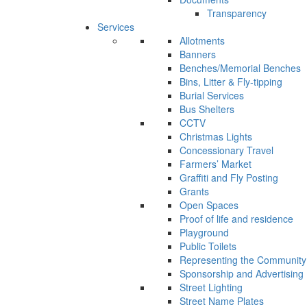
Transparency
Services
Allotments
Banners
Benches/Memorial Benches
Bins, Litter & Fly-tipping
Burial Services
Bus Shelters
CCTV
Christmas Lights
Concessionary Travel
Farmers’ Market
Graffiti and Fly Posting
Grants
Open Spaces
Proof of life and residence
Playground
Public Toilets
Representing the Community
Sponsorship and Advertising
Street Lighting
Street Name Plates