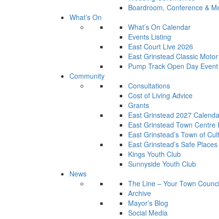
Boardroom, Conference & Mee
What’s On
What’s On Calendar
Events Listing
East Court Live 2026
East Grinstead Classic Moto
Pump Track Open Day Event
Community
Consultations
Cost of Living Advice
Grants
East Grinstead 2027 Calenda
East Grinstead Town Centre
East Grinstead’s Town of Cul
East Grinstead’s Safe Places
Kings Youth Club
Sunnyside Youth Club
News
The Line – Your Town Counci
Archive
Mayor’s Blog
Social Media