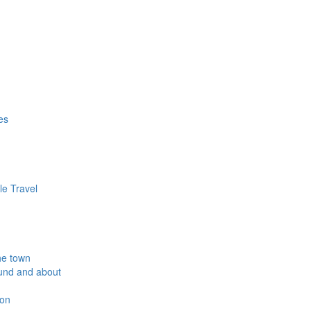
es
le Travel
he town
und and about
ion