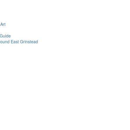
n
Art
 Guide
round East Grinstead