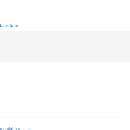
dback form
Facebook
Twitter
Instagram
ccessibility statement