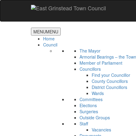
Accessibility
Skip
to
main
content
MENU
MENU
Home
Council
The Mayor
Armorial Bearings – the Town
Member of Parliament
Councillors
Find your Councillor
County Councillors
District Councillors
Wards
Committees
Elections
Surgeries
Outside Groups
Staff
Vacancies
Documents