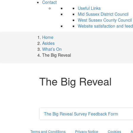
Contact
Useful Links
Mid Sussex District Council
West Sussex County Council
Website satisfaction and fee
Home
Asides
What’s On
The Big Reveal
The Big Reveal
The Big Reveal Survey Feedback Form
Terms and Conditions
Privacy Notice
Cookies
A