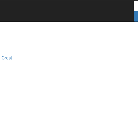
S
 Crest