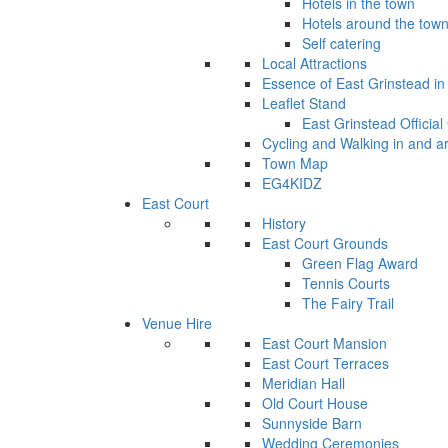
Hotels in the town
Hotels around the tow
Self catering
Local Attractions
Essence of East Grinstead in 
Leaflet Stand
East Grinstead Official
Cycling and Walking in and a
Town Map
EG4KIDZ
East Court
History
East Court Grounds
Green Flag Award
Tennis Courts
The Fairy Trail
Venue Hire
East Court Mansion
East Court Terraces
Meridian Hall
Old Court House
Sunnyside Barn
Wedding Ceremonies