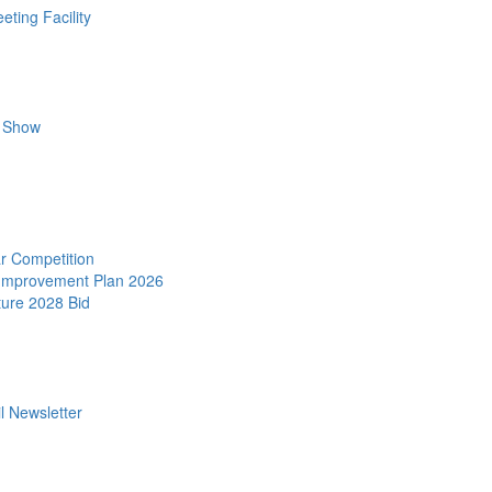
ting Facility
r Show
r Competition
 Improvement Plan 2026
ture 2028 Bid
l Newsletter