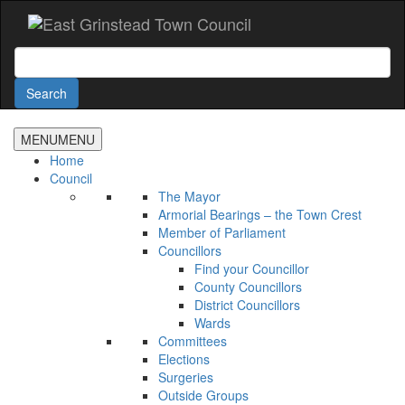
Accessibility
Skip
to
main
Search
content
Search
MENU
MENU
Home
Council
The Mayor
Armorial Bearings – the Town Crest
Member of Parliament
Councillors
Find your Councillor
County Councillors
District Councillors
Wards
Committees
Elections
Surgeries
Outside Groups