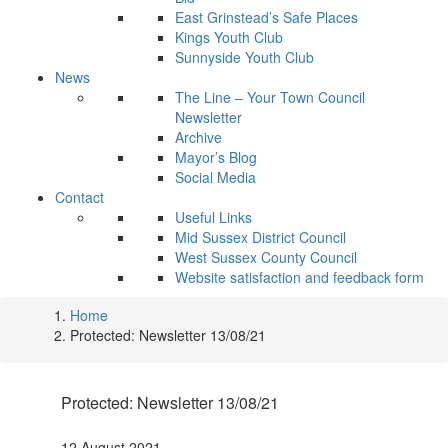
East Grinstead’s Safe Places
Kings Youth Club
Sunnyside Youth Club
News
The Line – Your Town Council
Newsletter
Archive
Mayor’s Blog
Social Media
Contact
Useful Links
Mid Sussex District Council
West Sussex County Council
Website satisfaction and feedback form
Home
Protected: Newsletter 13/08/21
Protected: Newsletter 13/08/21
12 August 2021