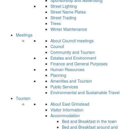
Sponsorship and Advertising
Street Lighting
Street Name Plates
Street Trading
Trees
Winter Maintenance
Meetings
About Council meetings
Council
Community and Tourism
Estates and Environment
Finance and General Purposes
Human Resources
Planning
Amenities and Tourism
Public Services
Environmental and Sustainable Travel
Tourism
About East Grinstead
Visitor Information
Accommodation
Bed and Breakfast in the town
Bed and Breakfast around and