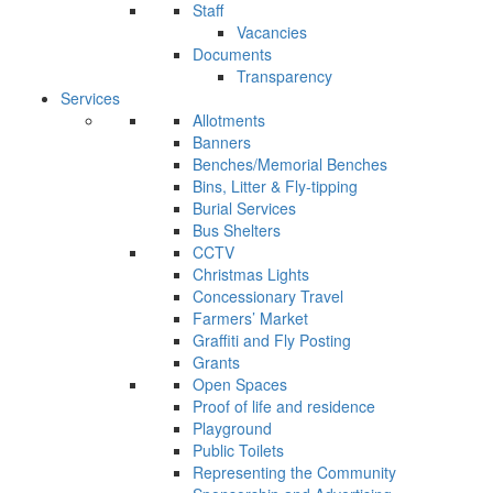
Staff
Vacancies
Documents
Transparency
Services
Allotments
Banners
Benches/Memorial Benches
Bins, Litter & Fly-tipping
Burial Services
Bus Shelters
CCTV
Christmas Lights
Concessionary Travel
Farmers’ Market
Graffiti and Fly Posting
Grants
Open Spaces
Proof of life and residence
Playground
Public Toilets
Representing the Community