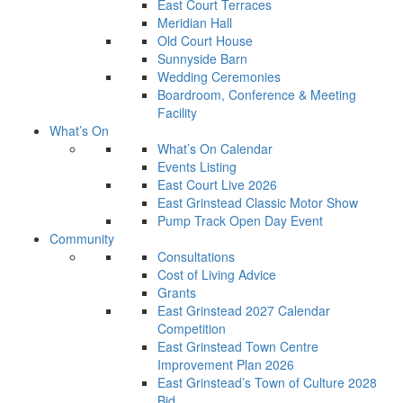
East Court Terraces
Meridian Hall
Old Court House
Sunnyside Barn
Wedding Ceremonies
Boardroom, Conference & Meeting
Facility
What’s On
What’s On Calendar
Events Listing
East Court Live 2026
East Grinstead Classic Motor Show
Pump Track Open Day Event
Community
Consultations
Cost of Living Advice
Grants
East Grinstead 2027 Calendar
Competition
East Grinstead Town Centre
Improvement Plan 2026
East Grinstead’s Town of Culture 2028
Bid