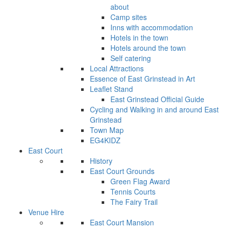
about
Camp sites
Inns with accommodation
Hotels in the town
Hotels around the town
Self catering
Local Attractions
Essence of East Grinstead in Art
Leaflet Stand
East Grinstead Official Guide
Cycling and Walking in and around East
Grinstead
Town Map
EG4KIDZ
East Court
History
East Court Grounds
Green Flag Award
Tennis Courts
The Fairy Trail
Venue Hire
East Court Mansion