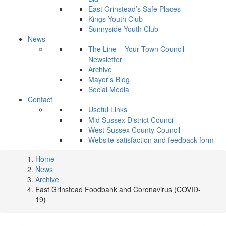
East Grinstead’s Safe Places
Kings Youth Club
Sunnyside Youth Club
News
The Line – Your Town Council
Newsletter
Archive
Mayor’s Blog
Social Media
Contact
Useful Links
Mid Sussex District Council
West Sussex County Council
Website satisfaction and feedback form
Home
News
Archive
East Grinstead Foodbank and Coronavirus (COVID-
19)