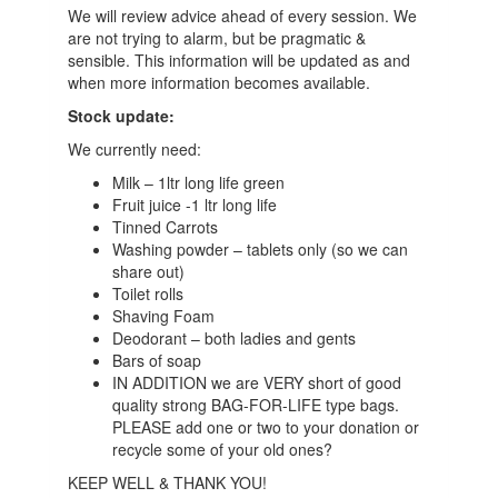
We will review
advice
ahead of every session. We
are not trying to alarm, but be pragmatic &
sensible. This information will be updated as and
when more information becomes available.
Stock update:
We currently need:
Milk – 1ltr long life green
Fruit juice -1 ltr long life
Tinned Carrots
Washing powder – tablets only (so we can
share out)
Toilet rolls
Shaving Foam
Deodorant – both ladies and gents
Bars of soap
IN ADDITION we are VERY short of good
quality strong BAG-FOR-LIFE type bags.
PLEASE add one or two to your donation or
recycle some of your old ones?
KEEP WELL &
THANK YOU!