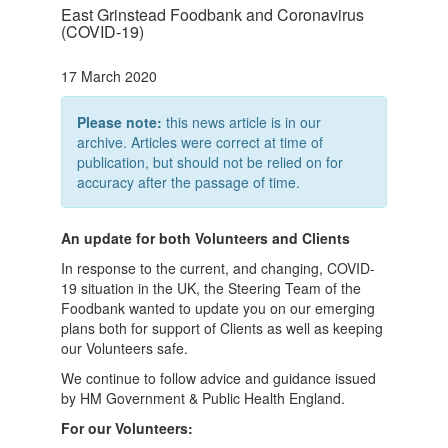
East Grinstead Foodbank and Coronavirus
(COVID-19)
17 March 2020
Please note:
this news article is in our
archive. Articles were correct at time of
publication, but should not be relied on for
accuracy after the passage of time.
An update for both Volunteers and Clients
In response to the current, and changing, COVID-
19 situation in the UK, the Steering Team of the
Foodbank wanted to update you on our emerging
plans both for support of Clients as well as keeping
our Volunteers safe.
We continue to follow advice and guidance issued
by HM Government & Public Health England.
For our Volunteers: