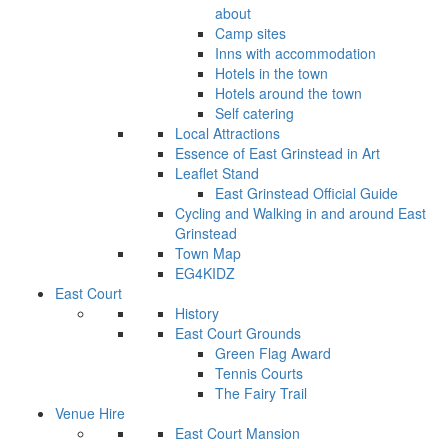
about
Camp sites
Inns with accommodation
Hotels in the town
Hotels around the town
Self catering
Local Attractions
Essence of East Grinstead in Art
Leaflet Stand
East Grinstead Official Guide
Cycling and Walking in and around East
Grinstead
Town Map
EG4KIDZ
East Court
History
East Court Grounds
Green Flag Award
Tennis Courts
The Fairy Trail
Venue Hire
East Court Mansion