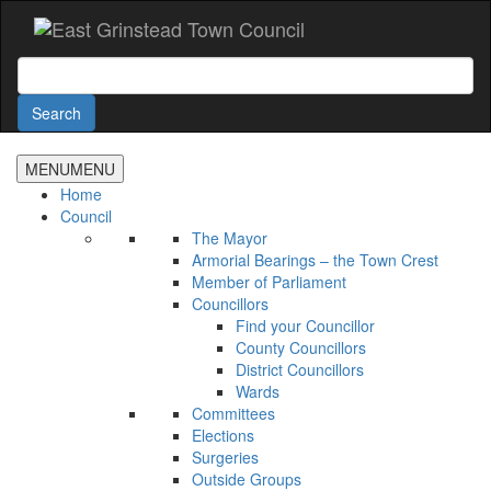
Accessibility
Skip
to
main
Search
content
Search
MENU
MENU
Home
Council
The Mayor
Armorial Bearings – the Town Crest
Member of Parliament
Councillors
Find your Councillor
County Councillors
District Councillors
Wards
Committees
Elections
Surgeries
Outside Groups