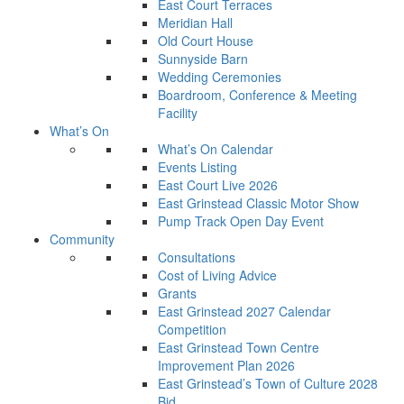
East Court Terraces
Meridian Hall
Old Court House
Sunnyside Barn
Wedding Ceremonies
Boardroom, Conference & Meeting
Facility
What’s On
What’s On Calendar
Events Listing
East Court Live 2026
East Grinstead Classic Motor Show
Pump Track Open Day Event
Community
Consultations
Cost of Living Advice
Grants
East Grinstead 2027 Calendar
Competition
East Grinstead Town Centre
Improvement Plan 2026
East Grinstead’s Town of Culture 2028
Bid