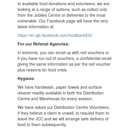
to available food donations and volunteers, we are
looking at a range of options, such as collect only
from the Jubilee Centre or deliveries to the most
vulnerable. Our Facebook page will have the very
latest information at
https://en-gb.facebook.com/foodbankEG/
For our Referral Agencies:
In extremis, you can email us with red vouchers or
if you have run out of vouchers, a confidential email
giving the same information as per the red voucher
plus reasons for food crisis.
Hygiene:
We have handwash, paper towels and surface
clea
n
er readily available in both the Distribution
Centre and Warehouse for every session.
We have asked our Distribution Centre V
olunteer
s,
if they believe
a
c
lient is
unwell
,
to request
them to
leave the JCC and we will arrange safe delivery of
food to them
subsequently
.