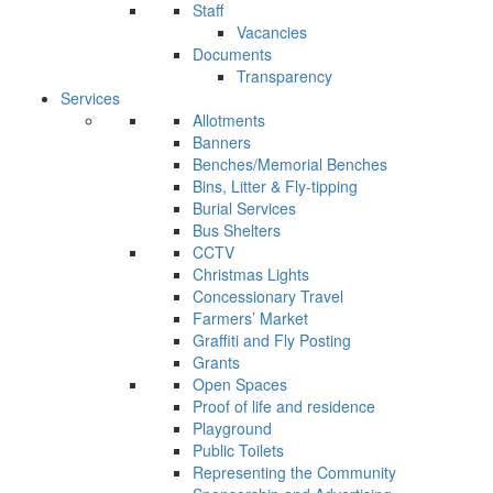
Staff
Vacancies
Documents
Transparency
Services
Allotments
Banners
Benches/Memorial Benches
Bins, Litter & Fly-tipping
Burial Services
Bus Shelters
CCTV
Christmas Lights
Concessionary Travel
Farmers’ Market
Graffiti and Fly Posting
Grants
Open Spaces
Proof of life and residence
Playground
Public Toilets
Representing the Community