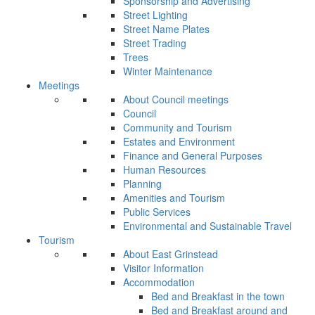
Sponsorship and Advertising
Street Lighting
Street Name Plates
Street Trading
Trees
Winter Maintenance
Meetings
About Council meetings
Council
Community and Tourism
Estates and Environment
Finance and General Purposes
Human Resources
Planning
Amenities and Tourism
Public Services
Environmental and Sustainable Travel
Tourism
About East Grinstead
Visitor Information
Accommodation
Bed and Breakfast in the town
Bed and Breakfast around and