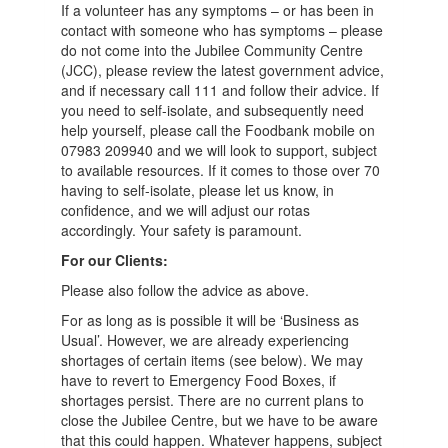
If a volunteer has any symptoms – or has been in
contact with someone who has symptoms – please
do not come into the Jubilee Community Centre
(JCC), please review the latest government advice,
and if necessary call 111 and follow their advice. If
you need to self-isolate, and subsequently need
help yourself, please call the Foodbank mobile on
07983 209940 and we will look to support, subject
to available resources. If it comes to those over 70
having to self-isolate, please let us know, in
confidence, and we will adjust our rotas
accordingly. Your safety is paramount.
For our Clients:
Please also follow the advice as above.
For as long as is possible it will be ‘Business as
Usual’. However, we are already experiencing
shortages of certain items (see below). We may
have to revert to Emergency Food Boxes, if
shortages persist. There are no current plans to
close the Jubilee Centre, but we have to be aware
that this could happen. Whatever happens, subject