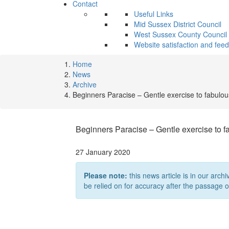
Contact
Useful Links
Mid Sussex District Council
West Sussex County Council
Website satisfaction and fee
Home
News
Archive
Beginners Paracise – Gentle exercise to fabulo
Beginners Paracise – Gentle exercise to 
27 January 2020
Please note:
this news article is in our archi
be relied on for accuracy after the passage o