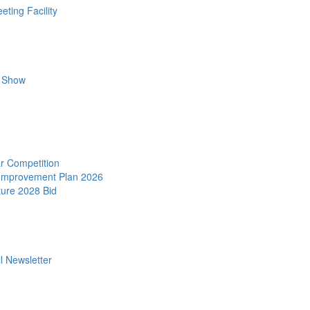
ting Facility
r Show
r Competition
 Improvement Plan 2026
ture 2028 Bid
l Newsletter