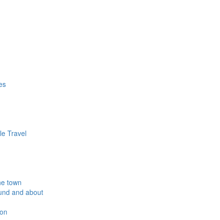
es
le Travel
he town
und and about
ion