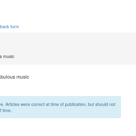
dback form
us music
fabulous music
ve. Articles were correct at time of publication, but should not
f time.