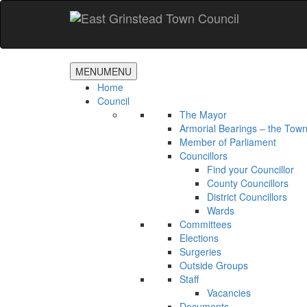
Accessibility
Skip
to
main
content
MENU
MENU
Home
Council
The Mayor
Armorial Bearings – the Town
Member of Parliament
Councillors
Find your Councillor
County Councillors
District Councillors
Wards
Committees
Elections
Surgeries
Outside Groups
Staff
Vacancies
Documents