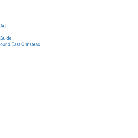
n
Art
 Guide
round East Grinstead