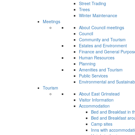
Street Trading
Trees
Winter Maintenance
Meetings
About Council meetings
Council
Community and Tourism
Estates and Environment
Finance and General Purpos
Human Resources
Planning
Amenities and Tourism
Public Services
Environmental and Sustainab
Tourism
About East Grinstead
Visitor Information
Accommodation
Bed and Breakfast in t
Bed and Breakfast aro
Camp sites
Inns with accommodat