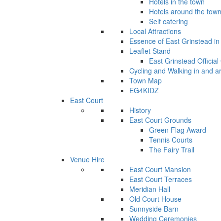
Hotels in the town
Hotels around the tow
Self catering
Local Attractions
Essence of East Grinstead in 
Leaflet Stand
East Grinstead Official
Cycling and Walking in and a
Town Map
EG4KIDZ
East Court
History
East Court Grounds
Green Flag Award
Tennis Courts
The Fairy Trail
Venue Hire
East Court Mansion
East Court Terraces
Meridian Hall
Old Court House
Sunnyside Barn
Wedding Ceremonies