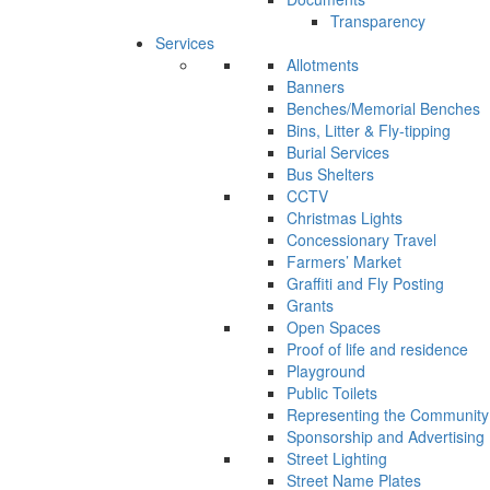
Transparency
Services
Allotments
Banners
Benches/Memorial Benches
Bins, Litter & Fly-tipping
Burial Services
Bus Shelters
CCTV
Christmas Lights
Concessionary Travel
Farmers’ Market
Graffiti and Fly Posting
Grants
Open Spaces
Proof of life and residence
Playground
Public Toilets
Representing the Community
Sponsorship and Advertising
Street Lighting
Street Name Plates