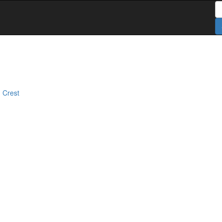
S
 Crest