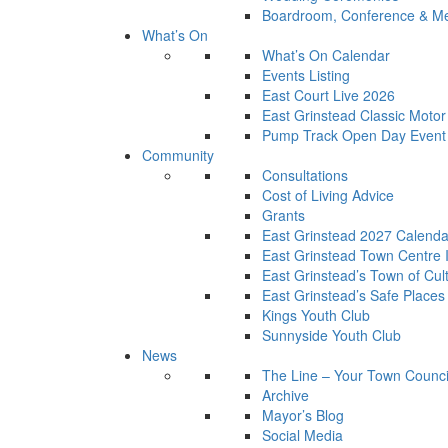
Boardroom, Conference & Mee
What’s On
What’s On Calendar
Events Listing
East Court Live 2026
East Grinstead Classic Moto
Pump Track Open Day Event
Community
Consultations
Cost of Living Advice
Grants
East Grinstead 2027 Calenda
East Grinstead Town Centre
East Grinstead’s Town of Cul
East Grinstead’s Safe Places
Kings Youth Club
Sunnyside Youth Club
News
The Line – Your Town Counci
Archive
Mayor’s Blog
Social Media