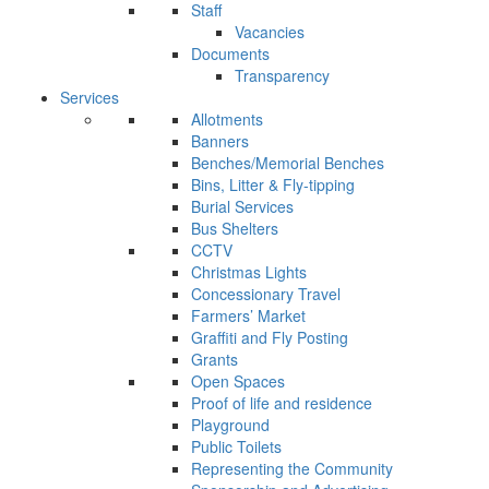
Staff
Vacancies
Documents
Transparency
Services
Allotments
Banners
Benches/Memorial Benches
Bins, Litter & Fly-tipping
Burial Services
Bus Shelters
CCTV
Christmas Lights
Concessionary Travel
Farmers’ Market
Graffiti and Fly Posting
Grants
Open Spaces
Proof of life and residence
Playground
Public Toilets
Representing the Community