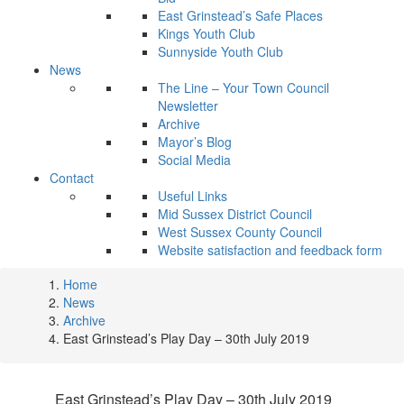
East Grinstead’s Safe Places
Kings Youth Club
Sunnyside Youth Club
News
The Line – Your Town Council
Newsletter
Archive
Mayor’s Blog
Social Media
Contact
Useful Links
Mid Sussex District Council
West Sussex County Council
Website satisfaction and feedback form
Home
News
Archive
East Grinstead’s Play Day – 30th July 2019
East Grinstead’s Play Day – 30th July 2019