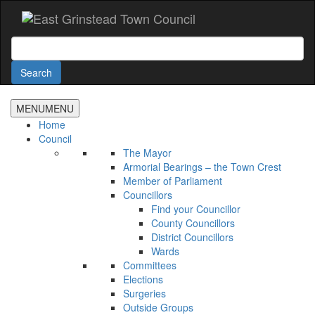
Accessibility
Skip
to
main
Search
content
Search
MENU
MENU
Home
Council
The Mayor
Armorial Bearings – the Town Crest
Member of Parliament
Councillors
Find your Councillor
County Councillors
District Councillors
Wards
Committees
Elections
Surgeries
Outside Groups