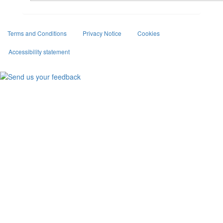
Terms and Conditions
Privacy Notice
Cookies
Accessibility statement
Facebook
Twitter
Instagram
(external
(external
(external
link)
link)
link)