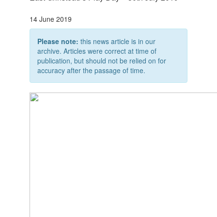
14 June 2019
Please note:
this news article is in our
archive. Articles were correct at time of
publication, but should not be relied on for
accuracy after the passage of time.