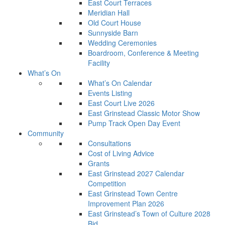
East Court Terraces
Meridian Hall
Old Court House
Sunnyside Barn
Wedding Ceremonies
Boardroom, Conference & Meeting
Facility
What’s On
What’s On Calendar
Events Listing
East Court Live 2026
East Grinstead Classic Motor Show
Pump Track Open Day Event
Community
Consultations
Cost of Living Advice
Grants
East Grinstead 2027 Calendar
Competition
East Grinstead Town Centre
Improvement Plan 2026
East Grinstead’s Town of Culture 2028
Bid