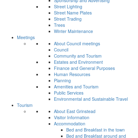
Sponsorship and Advertising
Street Lighting
Street Name Plates
Street Trading
Trees
Winter Maintenance
Meetings
About Council meetings
Council
Community and Tourism
Estates and Environment
Finance and General Purposes
Human Resources
Planning
Amenities and Tourism
Public Services
Environmental and Sustainable Travel
Tourism
About East Grinstead
Visitor Information
Accommodation
Bed and Breakfast in the town
Bed and Breakfast around and