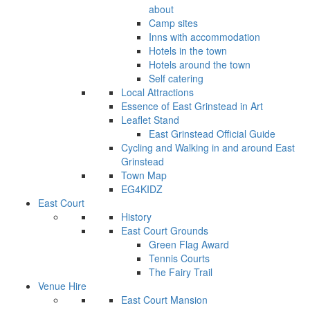
about
Camp sites
Inns with accommodation
Hotels in the town
Hotels around the town
Self catering
Local Attractions
Essence of East Grinstead in Art
Leaflet Stand
East Grinstead Official Guide
Cycling and Walking in and around East
Grinstead
Town Map
EG4KIDZ
East Court
History
East Court Grounds
Green Flag Award
Tennis Courts
The Fairy Trail
Venue Hire
East Court Mansion