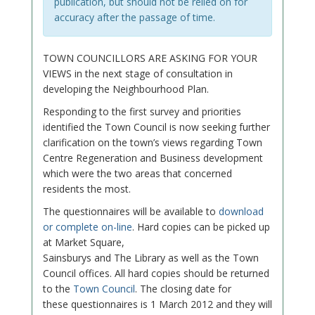
publication, but should not be relied on for
accuracy after the passage of time.
TOWN COUNCILLORS ARE ASKING FOR YOUR
VIEWS in the next stage of consultation in
developing the Neighbourhood Plan.
Responding to the first survey and priorities
identified the Town Council is now seeking further
clarification on the town’s views regarding Town
Centre Regeneration and Business development
which were the two areas that concerned
residents the most.
The questionnaires will be available to
download
or complete on-line
. Hard copies can be picked up
at Market Square,
Sainsburys and The Library as well as the Town
Council offices. All hard copies should be returned
to the
Town Council
. The closing date for
these questionnaires is 1 March 2012 and they will