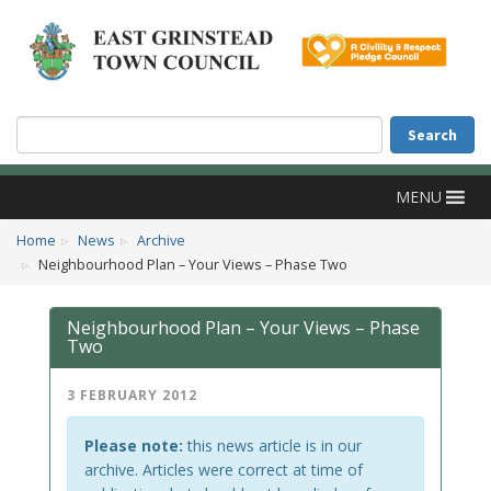
Accessibility
Skip to main content
Search
Search
MENU
Home
News
Archive
Neighbourhood Plan – Your Views – Phase Two
Neighbourhood Plan – Your Views – Phase
Two
3 FEBRUARY 2012
Please note:
this news article is in our
archive. Articles were correct at time of