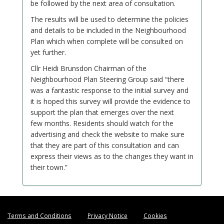
be followed by the next area of consultation.
The results will be used to determine the policies
and details to be included in the Neighbourhood
Plan which when complete will be consulted on
yet further.
Cllr Heidi Brunsdon Chairman of the
Neighbourhood Plan Steering Group said “there
was a fantastic response to the initial survey and
it is hoped this survey will provide the evidence to
support the plan that emerges over the next
few months. Residents should watch for the
advertising and check the website to make sure
that they are part of this consultation and can
express their views as to the changes they want in
their town.”
Terms and Conditions
Privacy Notice
Cookies