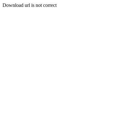
Download url is not correct