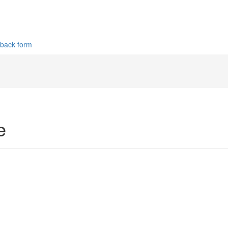
dback form
e