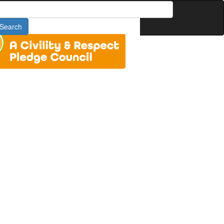
earch
Search