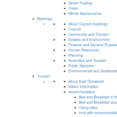
Street Trading
Trees
Winter Maintenance
Meetings
About Council meetings
Council
Community and Tourism
Estates and Environment
Finance and General Purpos
Human Resources
Planning
Amenities and Tourism
Public Services
Environmental and Sustainab
Tourism
About East Grinstead
Visitor Information
Accommodation
Bed and Breakfast in t
Bed and Breakfast aro
Camp sites
Inns with accommodat