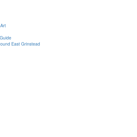
n
Art
 Guide
round East Grinstead