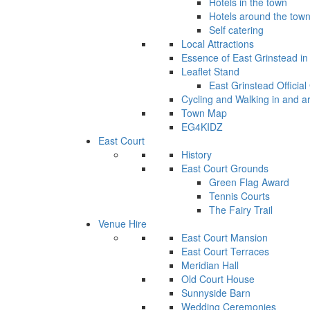
Hotels in the town
Hotels around the tow
Self catering
Local Attractions
Essence of East Grinstead in 
Leaflet Stand
East Grinstead Official
Cycling and Walking in and a
Town Map
EG4KIDZ
East Court
History
East Court Grounds
Green Flag Award
Tennis Courts
The Fairy Trail
Venue Hire
East Court Mansion
East Court Terraces
Meridian Hall
Old Court House
Sunnyside Barn
Wedding Ceremonies