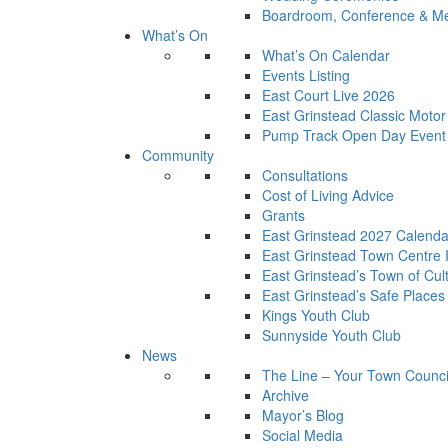
Boardroom, Conference & Mee
What’s On
What’s On Calendar
Events Listing
East Court Live 2026
East Grinstead Classic Moto
Pump Track Open Day Event
Community
Consultations
Cost of Living Advice
Grants
East Grinstead 2027 Calenda
East Grinstead Town Centre
East Grinstead’s Town of Cul
East Grinstead’s Safe Places
Kings Youth Club
Sunnyside Youth Club
News
The Line – Your Town Counci
Archive
Mayor’s Blog
Social Media