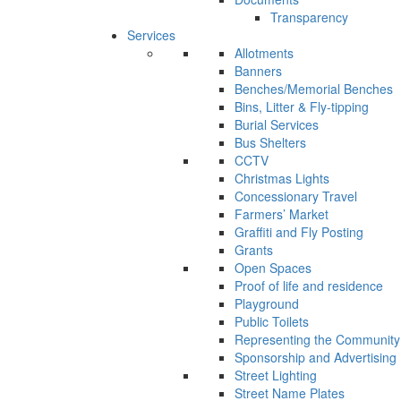
Transparency
Services
Allotments
Banners
Benches/Memorial Benches
Bins, Litter & Fly-tipping
Burial Services
Bus Shelters
CCTV
Christmas Lights
Concessionary Travel
Farmers’ Market
Graffiti and Fly Posting
Grants
Open Spaces
Proof of life and residence
Playground
Public Toilets
Representing the Community
Sponsorship and Advertising
Street Lighting
Street Name Plates