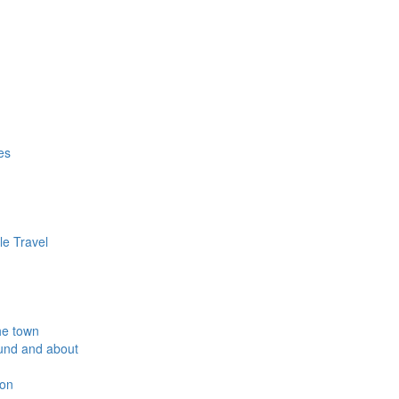
es
le Travel
he town
und and about
ion