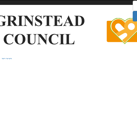
S
 Crest