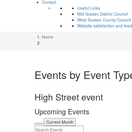
Contact
Useful Links
Mid Sussex District Council
West Sussex County Council
Website satisfaction and fee
Home
Events by Event Typ
High Street event
Upcoming Events
Current Month
Search