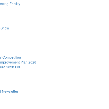
ting Facility
r Show
r Competition
 Improvement Plan 2026
ture 2028 Bid
l Newsletter