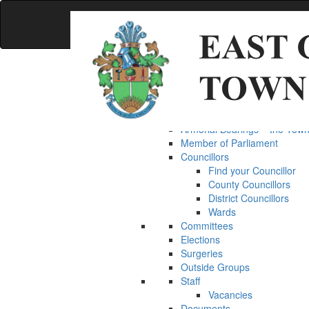
Accessibility
Skip
to
main
content
MENU
MENU
Home
Council
The Mayor
Armorial Bearings – the Town
Member of Parliament
Councillors
Find your Councillor
County Councillors
District Councillors
Wards
Committees
Elections
Surgeries
Outside Groups
Staff
Vacancies
Documents