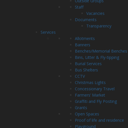
Outside Groups
Staff
Vacancies
Documents
Transparency
Services
Allotments
Banners
Benches/Memorial Benches
Bins, Litter & Fly-tipping
Burial Services
Bus Shelters
CCTV
Christmas Lights
Concessionary Travel
Farmers’ Market
Graffiti and Fly Posting
Grants
Open Spaces
Proof of life and residence
Playground