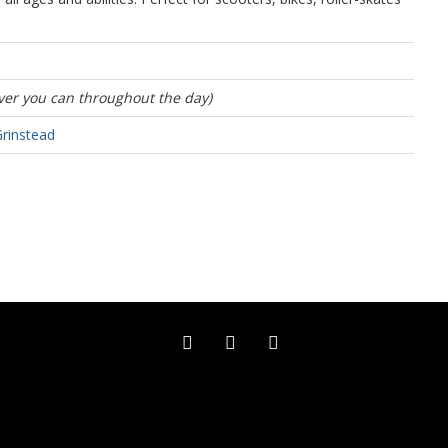
er you can throughout the day)
Grinstead
Facebook (external link)
Twitter (external link)
Instagram (external link)