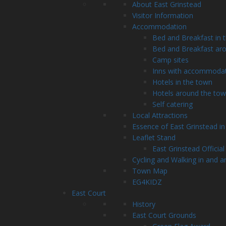
About East Grinstead
Visitor Information
Accommodation
Bed and Breakfast in 
Bed and Breakfast ar
Camp sites
Inns with accommoda
Hotels in the town
Hotels around the to
Self catering
Local Attractions
Essence of East Grinstead in
Leaflet Stand
East Grinstead Official
Cycling and Walking in and a
Town Map
EG4KIDZ
East Court
History
East Court Grounds