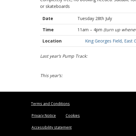
or skateboards
Date
Tuesday 28th July
Time
11am – 4pm
(turn up whenev
Location
King Georges Field, East 
Last year’s Pump Track:
This year’s:
Terms and Conditions
Privacy Notice
Cookies
Accessibility statement