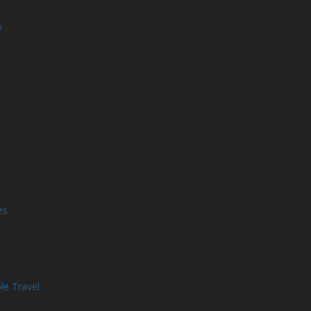
y
es
le Travel