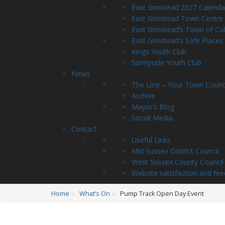
East Grinstead 2027 Calenda
East Grinstead Town Centre
East Grinstead’s Town of Cu
East Grinstead’s Safe Places
Kings Youth Club
Sunnyside Youth Club
News
The Line – Your Town Counc
Archive
Mayor’s Blog
Social Media
Contact
Useful Links
Mid Sussex District Council
West Sussex County Council
Website satisfaction and fe
Home
What’s On
Pump Track Open Day Event