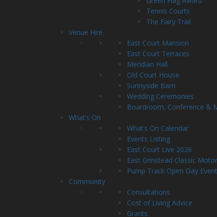
Green Flag Award
Tennis Courts
The Fairy Trail
Venue Hire
East Court Mansion
East Court Terraces
Meridian Hall
Old Court House
Sunnyside Barn
Wedding Ceremonies
Boardroom, Conference & Me
What’s On
What’s On Calendar
Events Listing
East Court Live 2026
East Grinstead Classic Moto
Pump Track Open Day Even
Community
Consultations
Cost of Living Advice
Grants