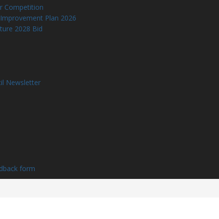
r Competition
 Improvement Plan 2026
lture 2028 Bid
il Newsletter
edback form