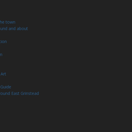
the town
ound and about
tion
wn
 Art
 Guide
round East Grinstead