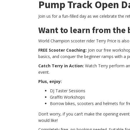
Pump Track Open D
Join us for a fun-filled day as we celebrate the r
Want to learn from the 
World Champion scooter rider Terry Price is also
FREE Scooter Coaching:
Join our free workshop
basics, and conquer the beginner ramps with a p
Catch Terry in Action:
Watch Terry perform and 
event.
Plus, enjoy:
DJ Taster Sessions
Graffiti Workshops
Borrow bikes, scooters and helmets for fr
Don’t worry, if you can’t make the opening event,
would like!
Completely free, no booking needed. Suitable for a