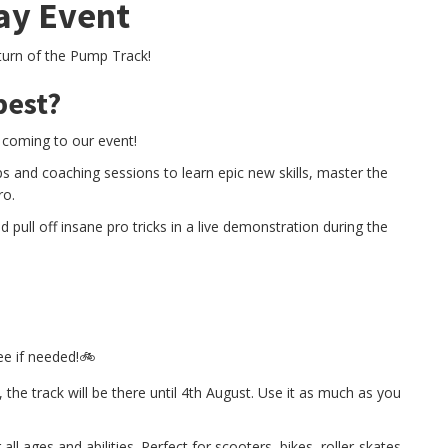
ay Event
eturn of the Pump Track!
best?
 coming to our event!
s and coaching sessions to learn epic new skills, master the
ro.
pull off insane pro tricks in a live demonstration during the
ee if needed!🚲
 the track will be there until 4th August. Use it as much as you
ll ages and abilities. Perfect for scooters, bikes, roller-skates