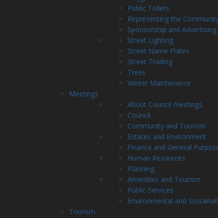
Public Toilets
Representing the Communit
Sponsorship and Advertising
Street Lighting
Street Name Plates
Street Trading
Trees
Winter Maintenance
Meetings
About Council meetings
Council
Community and Tourism
Estates and Environment
Finance and General Purpos
Human Resources
Planning
Amenities and Tourism
Public Services
Environmental and Sustainab
Tourism