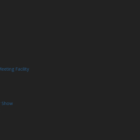
eting Facility
r Show
t