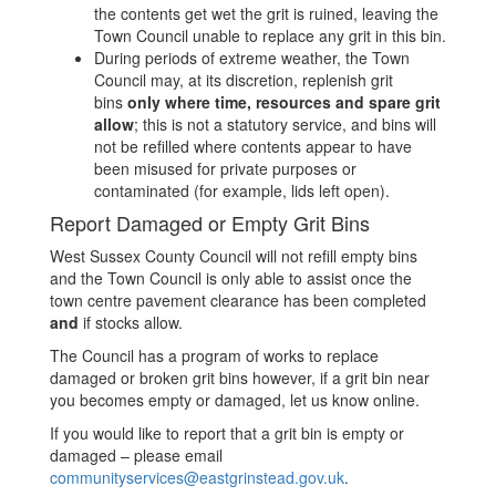
the contents get wet the grit is ruined, leaving the
Town Council unable to replace any grit in this bin.
During periods of extreme weather, the Town
Council may, at its discretion, replenish grit
bins
only where time, resources and spare grit
allow
; this is not a statutory service, and bins will
not be refilled where contents appear to have
been misused for private purposes or
contaminated (for example, lids left open).
Report Damaged or Empty Grit Bins
West Sussex County Council will not refill empty bins
and the Town Council is only able to assist once the
town centre pavement clearance has been completed
and
if stocks allow.
The Council has a program of works to replace
damaged or broken grit bins however, if a grit bin near
you becomes empty or damaged, let us know online.
If you would like to report that a grit bin is empty or
damaged – please email
communityservices@eastgrinstead.gov.uk
.