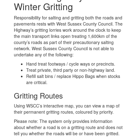
Winter Gritting
Responsibility for salting and gritting both the roads and
pavements rests with West Sussex County Council. The
Highway’s gritting lorries work around the clock to keep
the main transport links open treating 1,600km of the
county’s roads as part of their precautionary salting
network. West Sussex County Council is not able to
undertake any of the following:
Hand treat footways / cycle ways or precincts.
Treat private, third party or non-highway land.
Refill salt bins / replace Hippo Bags when stocks
are critical.
Gritting Routes
Using WSCC’s interactive map, you can view a map of
their permanent gritting routes, coloured by priority.
Please note: The system only provides information
about whether a road is on a gritting route and does not
tell you whether the roads will be or have been gritted.