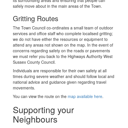
its surrounding areas and ensuring that people can
safely move about in the main areas of the Town.
Gritting Routes
The Town Council co-ordinates a small team of outdoor
services and office staff who complete localised gritting;
we do not have either the resources or equipment to
attend any areas not shown on the map. In the event of
concerns regarding safety on the roads or pavements
we must refer you back to the Highways Authority West
Sussex County Council.
Individuals are responsible for their own safety at all
times during severe weather and should follow local and
national advice and guidance given regarding travel
movements.
You can view the route on the
map available here
.
Supporting your
Neighbours