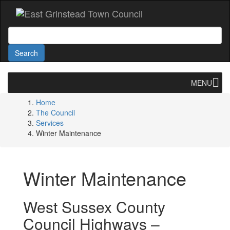
Accessibility
Skip
to
main
Search
content
Search
MENU
Home
The Council
Services
Winter Maintenance
Winter Maintenance
West Sussex County
Council Highways –