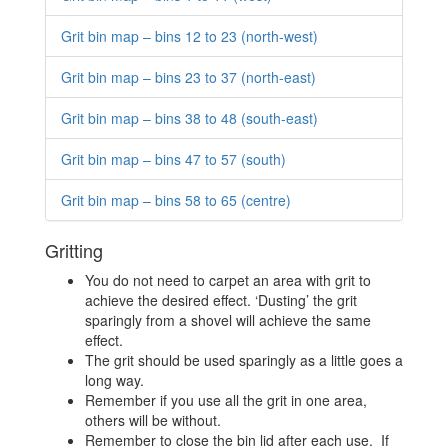
Grit bin map – bins 12 to 23 (north-west)
Grit bin map – bins 23 to 37 (north-east)
Grit bin map – bins 38 to 48 (south-east)
Grit bin map – bins 47 to 57 (south)
Grit bin map – bins 58 to 65 (centre)
Gritting
You do not need to carpet an area with grit to
achieve the desired effect. ‘Dusting’ the grit
sparingly from a shovel will achieve the same
effect.
The grit should be used sparingly as a little goes a
long way.
Remember if you use all the grit in one area,
others will be without.
Remember to close the bin lid after each use. If