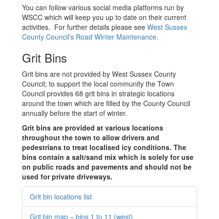
You can follow various social media platforms run by
WSCC which will keep you up to date on their current
activities. For further details please see
West Sussex
County Council’s Road Winter Maintenance
.
Grit Bins
Grit bins are not provided by West Sussex County
Council; to support the local community the Town
Council provides 68 grit bins in strategic locations
around the town which are filled by the County Council
annually before the start of winter.
Grit bins are provided at various locations
throughout the town to allow drivers and
pedestrians to treat localised icy conditions. The
bins contain a salt/sand mix which is solely for use
on public roads and pavements and should not be
used for private driveways.
Grit bin locations list
Grit bin map – bins 1 to 11 (west)