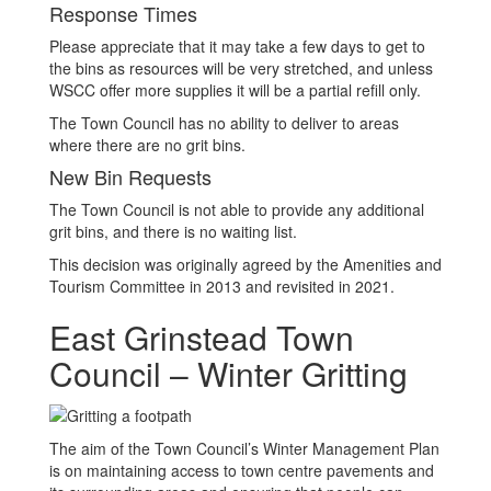
Response Times
Please appreciate that it may take a few days to get to
the bins as resources will be very stretched, and unless
WSCC offer more supplies it will be a partial refill only.
The Town Council has no ability to deliver to areas
where there are no grit bins.
New Bin Requests
The Town Council is not able to provide any additional
grit bins, and there is no waiting list.
This decision was originally agreed by the Amenities and
Tourism Committee in 2013 and revisited in 2021.
East Grinstead Town
Council – Winter Gritting
The aim of the Town Council’s Winter Management Plan
is on maintaining access to town centre pavements and