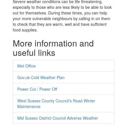
Severe weather conditions can be life threatening,
especially to those who are less likely to be able to look
out for themselves. During these times, you can help
your more vulnerable neighbours by calling in on them
to check that they are warm, well and have sufficient
food supplies.
More information and
useful links
Met Office
Gov.uk Cold Weather Plan
Power Cut / Power Off
West Sussex County Council’s Road Winter
Maintenance
Mid Sussex District Council Adverse Weather