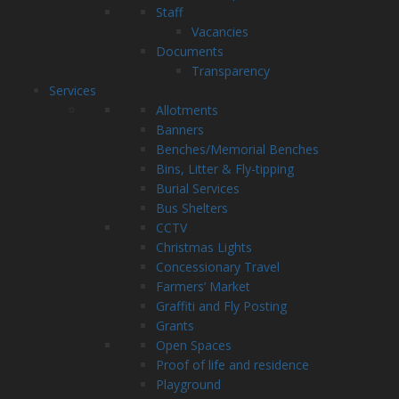
Staff
Vacancies
Documents
Transparency
Services
Allotments
Banners
Benches/Memorial Benches
Bins, Litter & Fly-tipping
Burial Services
Bus Shelters
CCTV
Christmas Lights
Concessionary Travel
Farmers’ Market
Graffiti and Fly Posting
Grants
Open Spaces
Proof of life and residence
Playground