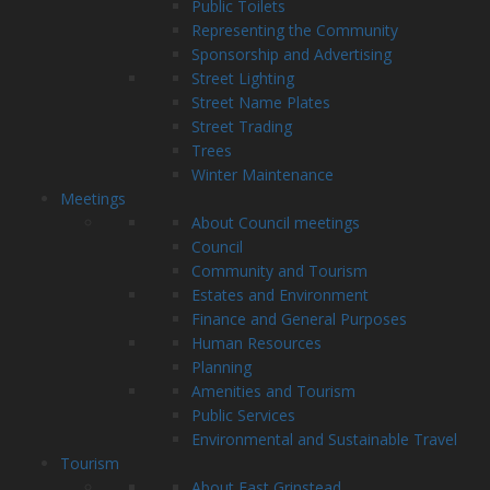
Public Toilets
Representing the Community
Sponsorship and Advertising
Street Lighting
Street Name Plates
Street Trading
Trees
Winter Maintenance
Meetings
About Council meetings
Council
Community and Tourism
Estates and Environment
Finance and General Purposes
Human Resources
Planning
Amenities and Tourism
Public Services
Environmental and Sustainable Travel
Tourism
About East Grinstead