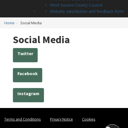
West Sussex County Council
Website satisfaction and feedback form
Home
Social Media
Social Media
Twitter
Facebook
Instagram
Terms and Conditions
Privacy Notice
Cookies