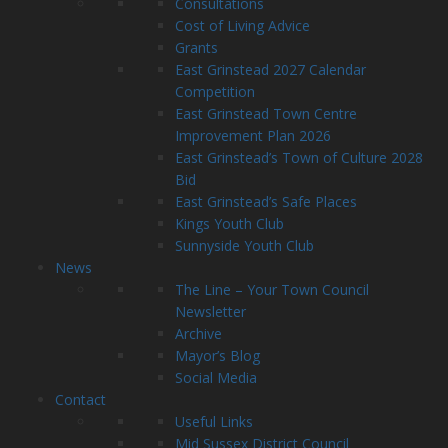
Consultations
Cost of Living Advice
Grants
East Grinstead 2027 Calendar
Competition
East Grinstead Town Centre
Improvement Plan 2026
East Grinstead’s Town of Culture 2028
Bid
East Grinstead’s Safe Places
Kings Youth Club
Sunnyside Youth Club
News
The Line – Your Town Council
Newsletter
Archive
Mayor’s Blog
Social Media
Contact
Useful Links
Mid Sussex District Council