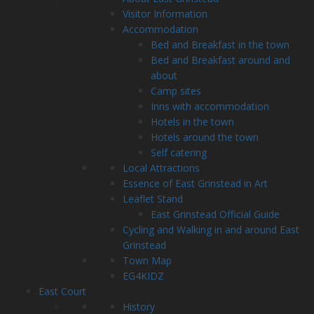
Visitor Information
Accommodation
Bed and Breakfast in the town
Bed and Breakfast around and
about
Camp sites
Inns with accommodation
Hotels in the town
Hotels around the town
Self catering
Local Attractions
Essence of East Grinstead in Art
Leaflet Stand
East Grinstead Official Guide
Cycling and Walking in and around East
Grinstead
Town Map
EG4KIDZ
East Court
History