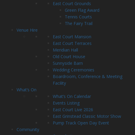
East Court Grounds
Green Flag Award
Tennis Courts
The Fairy Trail
Venue Hire
East Court Mansion
East Court Terraces
Meridian Hall
Old Court House
Sunnyside Barn
Wedding Ceremonies
Boardroom, Conference & Meeting
Facility
What’s On
What’s On Calendar
Events Listing
East Court Live 2026
East Grinstead Classic Motor Show
Pump Track Open Day Event
Community