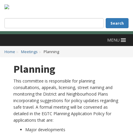
Accessibility
Skip to main content
Search
Search
MENU
Home
Meetings
Planning
Planning
This committee is responsible for planning
consultations, appeals, licensing, street naming and
monitoring the District and Neighbourhood Plans
incorporating suggestions for policy updates regarding
safe travel. A formal meeting will be convened as
detailed in the EGTC Planning Application Policy for
applications that are:
Major developments