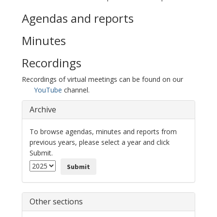
Agendas and reports
Minutes
Recordings
Recordings of virtual meetings can be found on our
YouTube
channel.
Archive
To browse agendas, minutes and reports from
previous years, please select a year and click
Submit.
Submit
Other sections