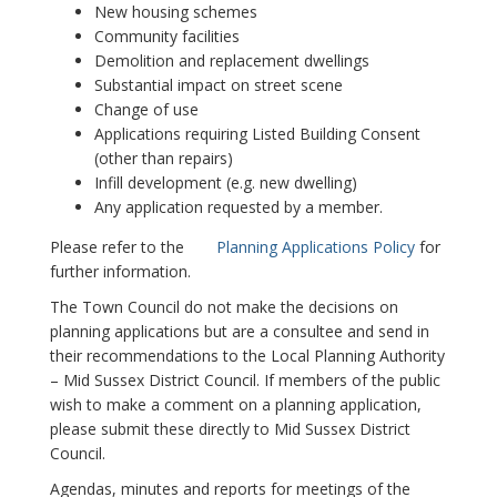
New housing schemes
Community facilities
Demolition and replacement dwellings
Substantial impact on street scene
Change of use
Applications requiring Listed Building Consent
(other than repairs)
Infill development (e.g. new dwelling)
Any application requested by a member.
Please refer to the
Planning Applications Policy
for
further information.
The Town Council do not make the decisions on
planning applications but are a consultee and send in
their recommendations to the Local Planning Authority
– Mid Sussex District Council. If members of the public
wish to make a comment on a planning application,
please submit these directly to Mid Sussex District
Council.
Agendas, minutes and reports for meetings of the