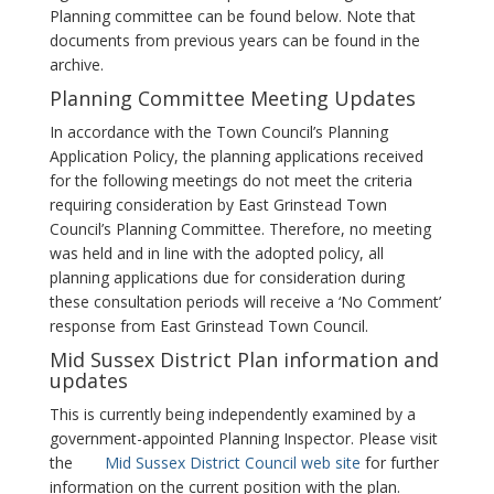
Planning committee can be found below. Note that
documents from previous years can be found in the
archive.
Planning Committee Meeting Updates
In accordance with the Town Council’s Planning
Application Policy, the planning applications received
for the following meetings do not meet the criteria
requiring consideration by East Grinstead Town
Council’s Planning Committee. Therefore, no meeting
was held and in line with the adopted policy, all
planning applications due for consideration during
these consultation periods will receive a ‘No Comment’
response from East Grinstead Town Council.
Mid Sussex District Plan information and
updates
This is currently being independently examined by a
government-appointed Planning Inspector. Please visit
the
Mid Sussex District Council web site
for further
information on the current position with the plan.