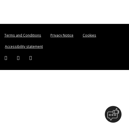
Terms and Conditions
Privacy Notice
Cookies
Accessibility statement
Facebook (external link)
Twitter (external link)
Instagram (external link)