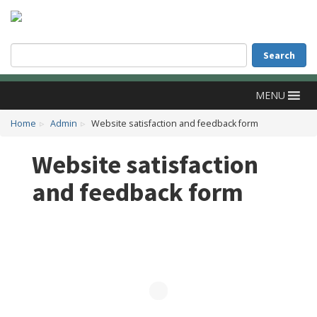
Accessibility
Skip to main content
Search
Search
MENU
Home
Admin
Website satisfaction and feedback form
Website satisfaction
and feedback form